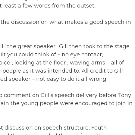
at least a few words from the outset.
t the discussion on what makes a good speech in
l ‘ the great speaker.’ Gill then took to the stage
lt you could think of – no eye contact,
 , looking at the floor , waving arms – all of
ople as it was intended to. All credit to Gill
d speaker – not easy to do it all wrong!
o comment on Gill’s speech delivery before Tony
ain the young people were encouraged to join in
rst discussion on speech structure, Youth