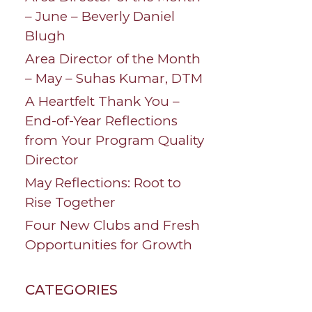
– June – Beverly Daniel
Blugh
Area Director of the Month
– May – Suhas Kumar, DTM
A Heartfelt Thank You –
End-of-Year Reflections
from Your Program Quality
Director
May Reflections: Root to
Rise Together
Four New Clubs and Fresh
Opportunities for Growth
CATEGORIES