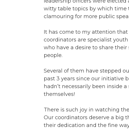
leadership officers were electe
witty table topics by which tim
clamouring for more public spea
It has come to my attention that
coordinators are specialist youth
who have a desire to share their
people.
Several of them have stepped out
past 3 years since our initiative
hadn’t necessarily been inside a
themselves!
There is such joy in watching th
Our coordinators deserve a big 
their dedication and the fine wa