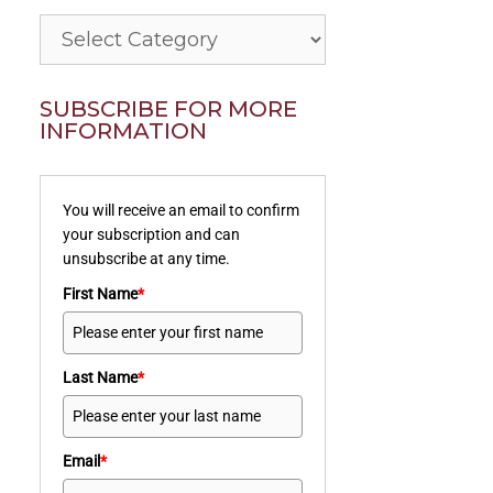
Categories
SUBSCRIBE FOR MORE
INFORMATION
You will receive an email to confirm
your subscription and can
unsubscribe at any time.
First Name
*
Last Name
*
Email
*