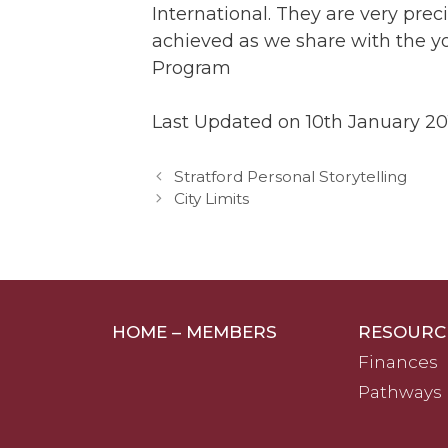
International. They are very prec
achieved as we share with the y
Program
Last Updated on 10th January 20
Stratford Personal Storytelling
City Limits
HOME – MEMBERS
RESOURC
Finances
Pathways