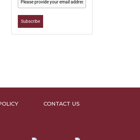
Subscribe
POLICY
CONTACT US