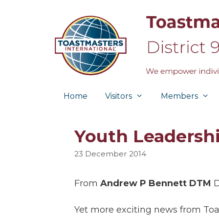
Skip
to
content
Home
Visitors
Members
Youth Leadersh
23 December 2014
From
Andrew P Bennett DTM
D
Yet more exciting news from Toa