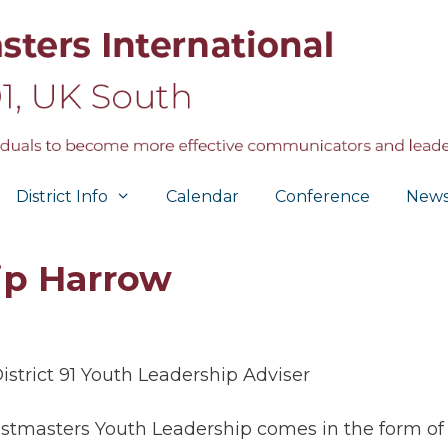
District Info
Calendar
Conference
New
ip Harrow
istrict 91 Youth Leadership Adviser
stmasters Youth Leadership comes in the form of