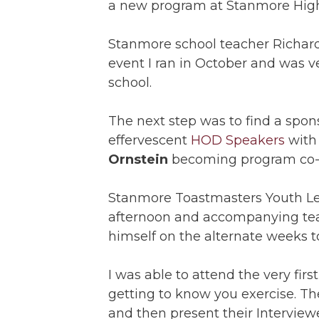
a new program at Stanmore High
Stanmore school teacher Richard
event I ran in October and was v
school.
The next step was to find a spon
effervescent
HOD Speakers
with
Ornstein
becoming program co-o
Stanmore Toastmasters Youth Le
afternoon and accompanying tea
himself on the alternate weeks t
I was able to attend the very fi
getting to know you exercise. Th
and then present their Interview