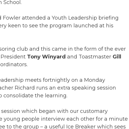
 School.
 Fowler attended a Youth Leadership briefing
ery keen to see the program launched at his
soring club and this came in the form of the ever
 President
Tony Winyard
and Toastmaster
Gill
rdinators.
adership meets fortnightly on a Monday
cher Richard runs an extra speaking session
o consolidate the learning.
rst session which began with our customary
e young people interview each other for a minute
ee to the group – a useful Ice Breaker which sees