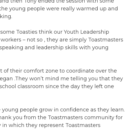
d and then Tony ended the session with some
e the young people were really warmed up and
king.
 some Toasties think our Youth Leadership
 workers – not so , they are simply Toastmasters
 speaking and leadership skills with young
 of their comfort zone to coordinate over the
 began .They won’t mind me telling you that they
 school classroom since the day they left one
e young people grow in confidence as they learn.
thank you from the Toastmasters community for
y in which they represent Toastmasters