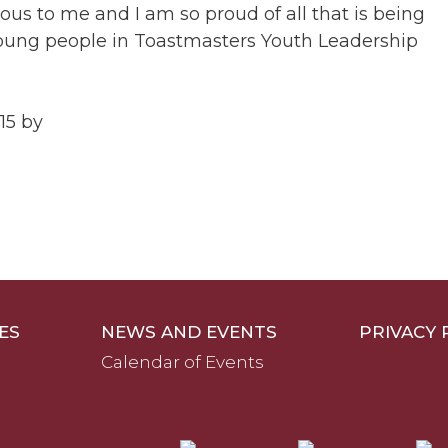
ious to me and I am so proud of all that is being
oung people in Toastmasters Youth Leadership
15 by
ES
NEWS AND EVENTS
PRIVACY 
Calendar of Events