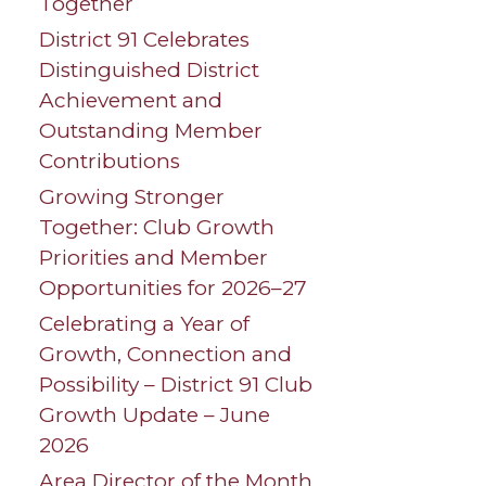
Together
District 91 Celebrates
Distinguished District
Achievement and
Outstanding Member
Contributions
Growing Stronger
Together: Club Growth
Priorities and Member
Opportunities for 2026–27
Celebrating a Year of
Growth, Connection and
Possibility – District 91 Club
Growth Update – June
2026
Area Director of the Month