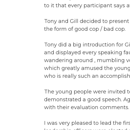
to it that every participant says 
Tony and Gill decided to presen
the form of good cop / bad cop.
Tony did a big introduction for Gil
and displayed every speaking fau
wandering around , mumbling voice
which greatly amused the young pe
who is really such an accomplishe
The young people were invited t
demonstrated a good speech. Ag
with their evaluation comments.
I was very pleased to lead the fi