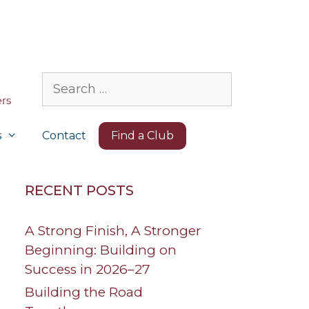
Search
for:
s
Contact
Find a Club
RECENT POSTS
A Strong Finish, A Stronger
Beginning: Building on
Success in 2026–27
Building the Road