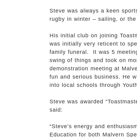
Steve was always a keen sport
rugby in winter – sailing, or the
His initial club on joining To
was initially very reticent to 
family funeral. It was 5 meetin
swing of things and took on mo
demonstration meeting at Malver
fun and serious business. He 
into local schools through You
Steve was awarded “Toastmaster
said:
“Steve’s energy and enthusiasm
Education for both Malvern Spe