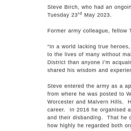
Steve Birch, who had an ongoin
rd
Tuesday 23
May 2023.
Former army colleague, fellow 
“In a world lacking true heroe
to the lives of many without ma
District than anyone I’m acqua
shared his wisdom and experie
Steve entered the army as a ap
from where he was posted to W
Worcester and Malvern Hills. H
career. In 2016 he organised a
and their disbanding. That he 
how highly he regarded both or