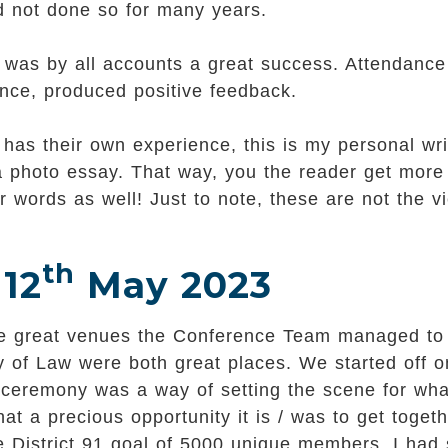
 not done so for many years.
was by all accounts a great success. Attendance 
rence, produced positive feedback.
has their own experience, this is my personal writ
 a photo essay. That way, you the reader get more
 words as well! Just to note, these are not the v
th
 12
May 2023
 the great venues the Conference Team managed to 
 of Law were both great places. We started off o
 ceremony was a way of setting the scene for wha
 a precious opportunity it is / was to get toget
e District 91 goal of 5000 unique members. I had 