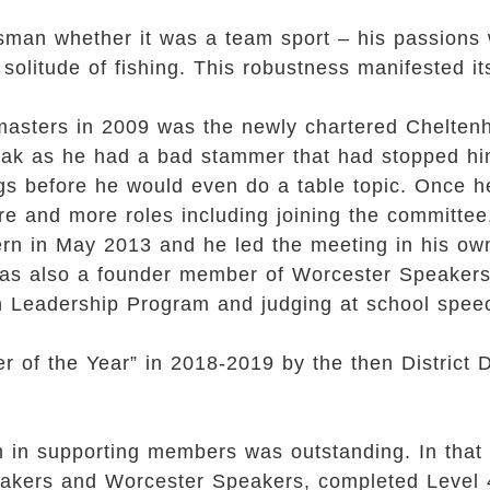
sman whether it was a team sport – his passions
 solitude of fishing. This robustness manifested its
astmasters in 2009 was the newly chartered Chelt
speak as he had a bad stammer that had stopped hi
gs before he would even do a table topic. Once he
re and more roles including joining the committee
n in May 2013 and he led the meeting in his own 
was also a founder member of Worcester Speakers
th Leadership Program and judging at school spee
 of the Year” in 2018-2019 by the then District
 in supporting members was outstanding. In that
akers and Worcester Speakers, completed Level 4