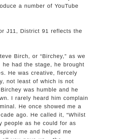
 produce a number of YouTube
 J11, District 91 reflects the
teve Birch, or “Birchey,” as we
n he had the stage, he brought
s. He was creative, fiercely
y, not least of which is not
. Birchey was humble and he
wn. I rarely heard him complain
erminal. He once showed me a
cade ago. He called it, “Whilst
ny people as he could for as
 inspired me and helped me