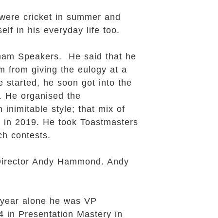
 were cricket in summer and
elf in his everyday life too.
enham Speakers. He said that he
m from giving the eulogy at a
 started, he soon got into the
. He organised the
inimitable style; that mix of
 in 2019. He took Toastmasters
ch contests.
 Director Andy Hammond. Andy
 year alone he was VP
 in Presentation Mastery in