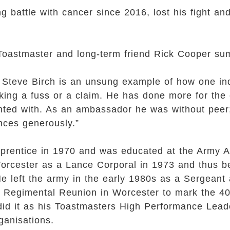
g battle with cancer since 2016, lost his fight 
Toastmaster and long-term friend Rick Cooper sum
s, Steve Birch is an unsung example of how one in
king a fuss or a claim. He has done more for the
inted with. As an ambassador he was without pee
nces generously.”
prentice in 1970 and was educated at the Army A
orcester as a Lance Corporal in 1973 and thus b
e left the army in the early 1980s as a Sergeant
 Regimental Reunion in Worcester to mark the 40t
did it as his Toastmasters High Performance Lead
ganisations.