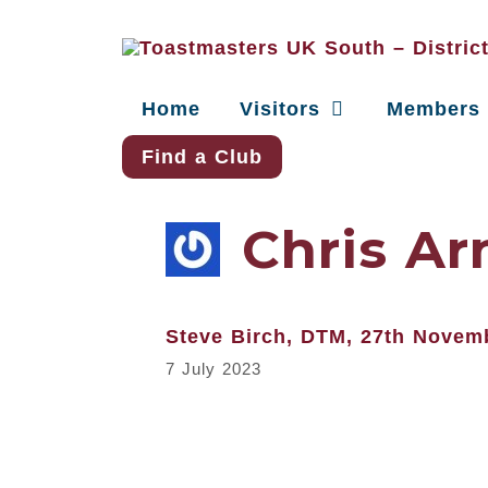
Home
Visitors
Members
Find a Club
Chris Ar
Steve Birch, DTM, 27th Novem
7 July 2023