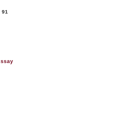
t 91
Essay