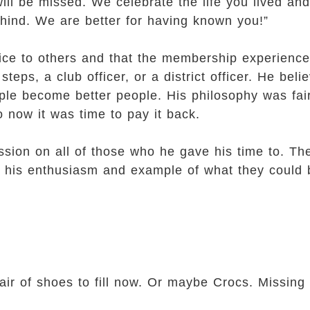
ll be missed. We celebrate the life you lived and
ehind. We are better for having known you!”
ice to others and that the membership experienc
steps, a club officer, or a district officer. He bel
ple become better people. His philosophy was fair
 now it was time to pay it back.
ession on all of those who he gave his time to. 
for his enthusiasm and example of what they could
 shoes to fill now. Or maybe Crocs. Missing 