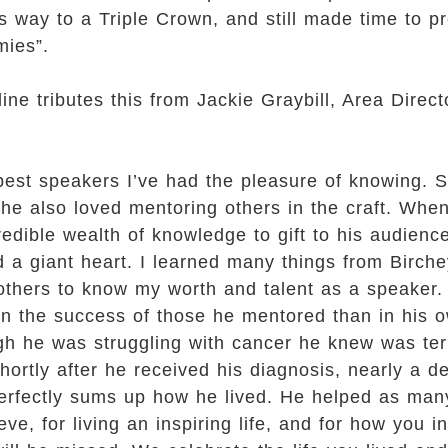
is way to a Triple Crown, and still made time to
mies”.
e tributes this from Jackie Graybill, Area Director
best speakers I’ve had the pleasure of knowing. S
 he also loved mentoring others in the craft. Whe
edible wealth of knowledge to gift to his audience
ad a giant heart. I learned many things from Birche
others to know my worth and talent as a speaker
n the success of those he mentored than in his o
ugh he was struggling with cancer he knew was t
rtly after he received his diagnosis, nearly a de
le perfectly sums up how he lived. He helped as ma
ve, for living an inspiring life, and for how you