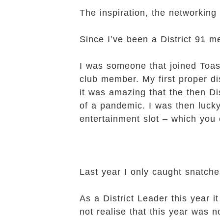
The inspiration, the networking
Since I’ve been a District 91 m
I was someone that joined Toas
club member. My first proper di
it was amazing that the then D
of a pandemic. I was then lucky
entertainment slot – which you
Last year I only caught snatche
As a District Leader this year 
not realise that this year was n