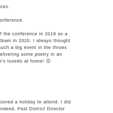
nces.
Conference.
f the conference in 2019 as a
kdown in 2020. I always thought
uch a big event in the throes
elivering some poetry in an
e’s tuxedo at home! 😉
poned a holiday to attend. I did
Indeed, Past District Director