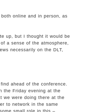
both online and in person, as
e up, but I thought it would be
 of a sense of the atmosphere,
iews necessarily on the DLT,
find ahead of the conference.
n the Friday evening at the
t we were doing there at the
her to network in the same
some small role in this –