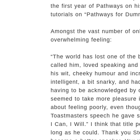
the first year of Pathways on h
tutorials on “Pathways for Dum
Amongst the vast number of onlin
overwhelming feeling:
“The world has lost one of the 
called him, loved speaking and
his wit, cheeky humour and incr
intelligent, a bit snarky, and h
having to be acknowledged by 
seemed to take more pleasure i
about feeling poorly, even tho
Toastmasters speech he gave sho
I Can, I Will.” I think that tit
long as he could. Thank you Ste