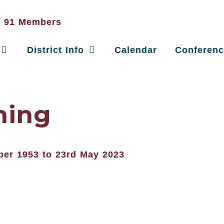
District Info
Calendar
Conferen
ning
ber 1953 to 23rd May 2023