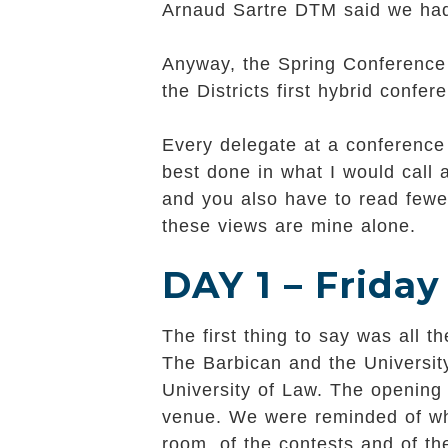
Arnaud Sartre DTM said we had
Anyway, the Spring Conference 
the Districts first hybrid confe
Every delegate at a conference 
best done in what I would call
and you also have to read fewer
these views are mine alone.
DAY 1 – Friday
The first thing to say was all
The Barbican and the University
University of Law. The opening
venue. We were reminded of what
room, of the contests and of th