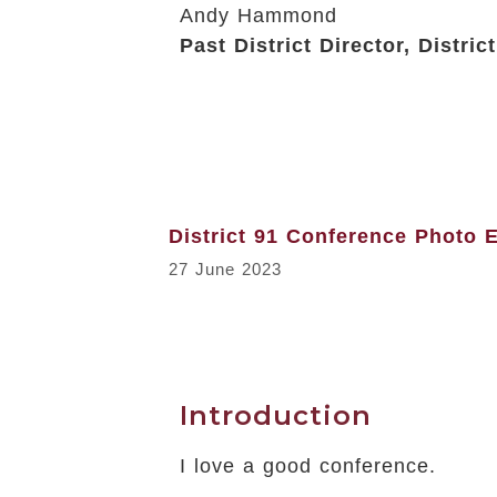
Andy Hammond
Past District Director, Distric
District 91 Conference Photo 
27 June 2023
Introduction
I love a good conference.