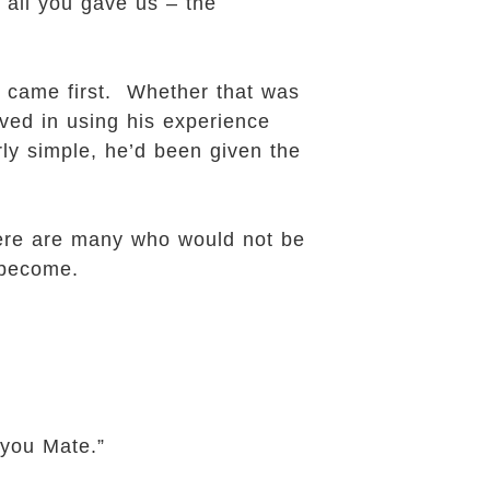
 all you gave us – the
e came first. Whether that was
ieved in using his experience
ly simple, he’d been given the
There are many who would not be
 become.
you Mate.”