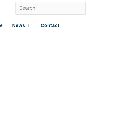
ce
News
Contact