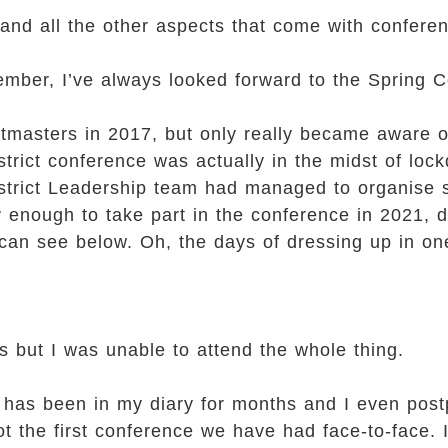
 and all the other aspects that come with confere
ember, I’ve always looked forward to the Spring 
tmasters in 2017, but only really became aware o
strict conference was actually in the midst of loc
istrict Leadership team had managed to organise s
 enough to take part in the conference in 2021, d
 can see below. Oh, the days of dressing up in on
s but I was unable to attend the whole thing.
it has been in my diary for months and I even post
ot the first conference we have had face-to-face. 