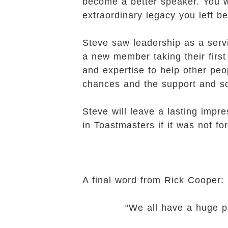
become a better speaker. You wi
extraordinary legacy you left b
Steve saw leadership as a serv
a new member taking their first 
and expertise to help other peo
chances and the support and so
Steve will leave a lasting impr
in Toastmasters if it was not 
A final word from Rick Cooper:
“We all have a huge pair of