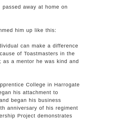
and passed away at home on
med him up like this:
dividual can make a difference
 cause of Toastmasters in the
r; as a mentor he was kind and
pprentice College in Harrogate
egan his attachment to
 and began his business
h anniversary of his regiment
ership Project demonstrates