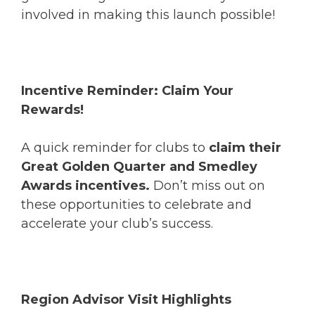
involved in making this launch possible!
Incentive Reminder: Claim Your
Rewards!
A quick reminder for clubs to
claim their
Great Golden Quarter and Smedley
Awards incentives.
Don’t miss out on
these opportunities to celebrate and
accelerate your club’s success.
Region Advisor Visit Highlights