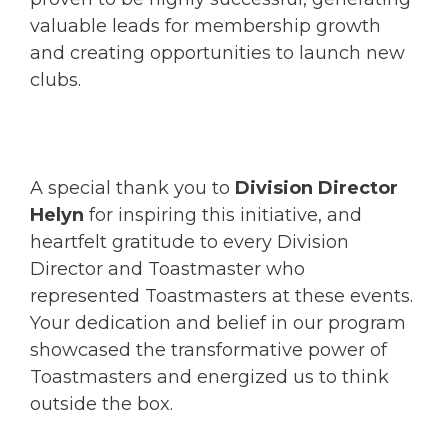
valuable leads for membership growth
and creating opportunities to launch new
clubs.
A special thank you to
Division Director
Helyn
for inspiring this initiative, and
heartfelt gratitude to every Division
Director and Toastmaster who
represented Toastmasters at these events.
Your dedication and belief in our program
showcased the transformative power of
Toastmasters and energized us to think
outside the box.