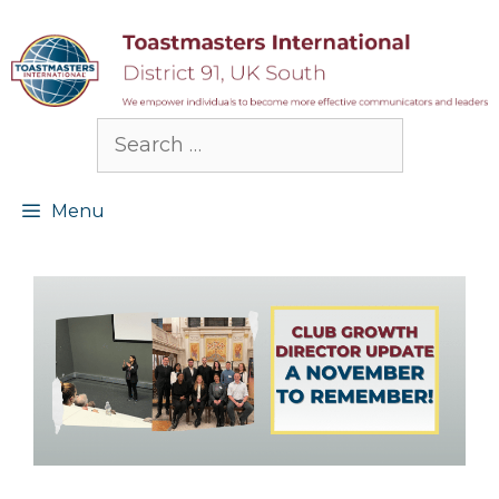
Skip
to
content
Search
for:
Menu