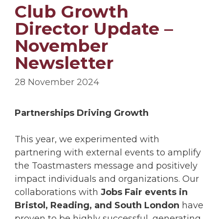
Club Growth
Director Update –
November
Newsletter
28 November 2024
Partnerships Driving Growth
This year, we experimented with
partnering with external events to amplify
the Toastmasters message and positively
impact individuals and organizations. Our
collaborations with
Jobs Fair events in
Bristol, Reading, and South London
have
proven to be highly successful, generating