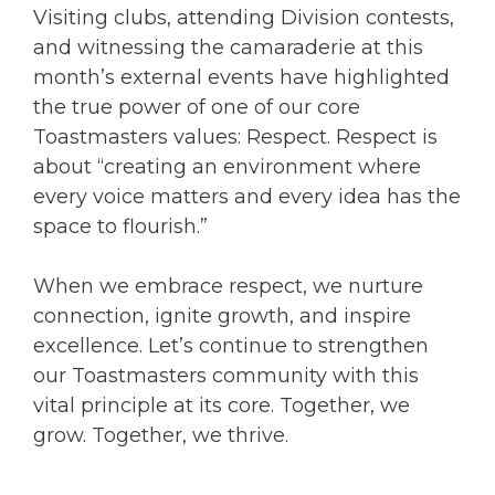
Visiting clubs, attending Division contests,
and witnessing the camaraderie at this
month’s external events have highlighted
the true power of one of our core
Toastmasters values: Respect. Respect is
about “creating an environment where
every voice matters and every idea has the
space to flourish.”
When we embrace respect, we nurture
connection, ignite growth, and inspire
excellence. Let’s continue to strengthen
our Toastmasters community with this
vital principle at its core. Together, we
grow. Together, we thrive.