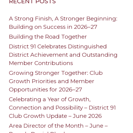
RECENT POSTS
A Strong Finish, A Stronger Beginning:
Building on Success in 2026–27
Building the Road Together
District 91 Celebrates Distinguished
District Achievement and Outstanding
Member Contributions
Growing Stronger Together: Club
Growth Priorities and Member
Opportunities for 2026–27
Celebrating a Year of Growth,
Connection and Possibility – District 91
Club Growth Update – June 2026
Area Director of the Month – June –