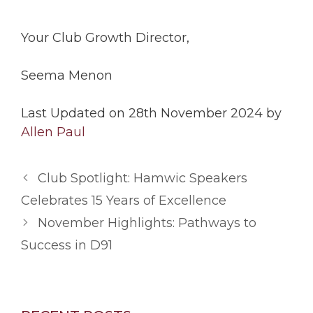
Your Club Growth Director,
Seema Menon
Last Updated on 28th November 2024 by
Allen Paul
Club Spotlight: Hamwic Speakers
Celebrates 15 Years of Excellence
November Highlights: Pathways to
Success in D91