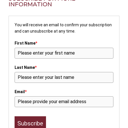
INFORMATION
You will receive an email to confirm your subscription
and can unsubscribe at any time.
First Name
*
Last Name
*
Email
*
Subscribe