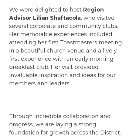
We were delighted to host
Region
Advisor Lilian Shaftacola
, who visited
several corporate and community clubs.
Her memorable experiences included
attending her first Toastmasters meeting
in a beautiful church venue and a lively
first experience with an early morning
breakfast club. Her visit provided
invaluable inspiration and ideas for our
members and leaders.
Through incredible collaboration and
progress, we are laying a strong
foundation for growth across the District.