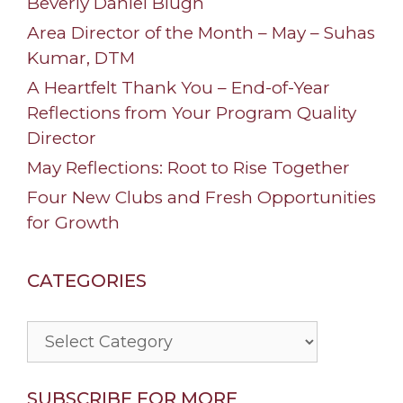
Beverly Daniel Blugh
Area Director of the Month – May – Suhas
Kumar, DTM
A Heartfelt Thank You – End-of-Year
Reflections from Your Program Quality
Director
May Reflections: Root to Rise Together
Four New Clubs and Fresh Opportunities
for Growth
CATEGORIES
Categories
SUBSCRIBE FOR MORE