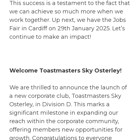
This success is a testament to the fact that
we can achieve so much more when we
work together. Up next, we have the Jobs
Fair in Cardiff on 29th January 2025. Let’s
continue to make an impact!
Welcome Toastmasters Sky Osterley!
We are thrilled to announce the launch of
a new corporate club, Toastmasters Sky
Osterley, in Division D. This marks a
significant milestone in expanding our
reach within the corporate community,
offering members new opportunities for
growth. Congratulations to everyone