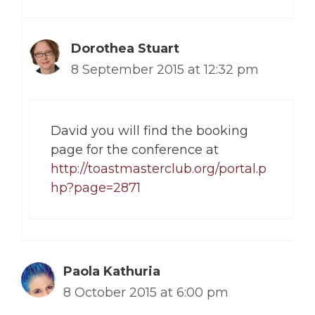
Dorothea Stuart
8 September 2015 at 12:32 pm
David you will find the booking
page for the conference at
http://toastmasterclub.org/portal.p
hp?page=2871
Paola Kathuria
8 October 2015 at 6:00 pm