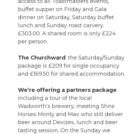
access to all Toastmasters events,
buffet supper on Friday and Gala
dinner on Saturday, Saturday buffet
lunch and Sunday roast carvery.
£303.00. A shared room is only £224
per person.
The Churchward
: the Saturday/Sunday
package is £209 for single occupancy
and £169.50 for shared accommodation.
We’re offering a partners package
including a tour of the local
Wadworth’s brewery, meeting Shire
Horses Monty and Max who still deliver
beer around Devizes, lunch and beer
tasting session. On the Sunday we