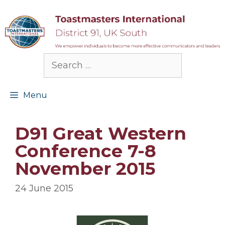
Skip
to
content
Search
for:
Menu
D91 Great Western
Conference 7-8
November 2015
24 June 2015