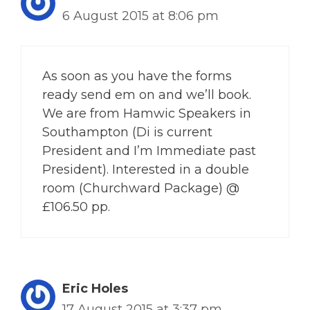
6 August 2015 at 8:06 pm
As soon as you have the forms
ready send em on and we’ll book.
We are from Hamwic Speakers in
Southampton (Di is current
President and I’m Immediate past
President). Interested in a double
room (Churchward Package) @
£106.50 pp.
Eric Holes
17 August 2015 at 3:37 pm