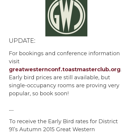
UPDATE:
For bookings and conference information
visit
greatwesternconf.toastmasterclub.org
.
Early bird prices are still available, but
single-occupancy rooms are proving very
popular, so book soon!
….
To receive the Early Bird rates for District
91’s Autumn 2015 Great Western