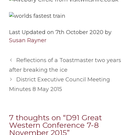
Last Updated on 7th October 2020 by
Susan Rayner
Reflections of a Toastmaster two years
after breaking the ice
District Executive Council Meeting
Minutes 8 May 2015
7 thoughts on “D91 Great
Western Conference 7-8
November 2015”