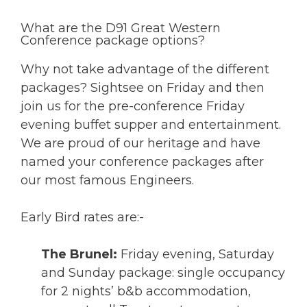
What are the D91 Great Western
Conference package options?
Why not take advantage of the different
packages? Sightsee on Friday and then
join us for the pre-conference Friday
evening buffet supper and entertainment.
We are proud of our heritage and have
named your conference packages after
our most famous Engineers.
Early Bird rates are:-
The Brunel:
Friday evening, Saturday
and Sunday package: single occupancy
for 2 nights’ b&b accommodation,