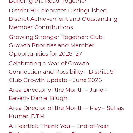
Building the Road Together
District 91 Celebrates Distinguished
District Achievement and Outstanding
Member Contributions
Growing Stronger Together: Club
Growth Priorities and Member
Opportunities for 2026–27
Celebrating a Year of Growth,
Connection and Possibility – District 91
Club Growth Update – June 2026
Area Director of the Month – June –
Beverly Daniel Blugh
Area Director of the Month – May – Suhas
Kumar, DTM
A Heartfelt Thank You – End-of-Year