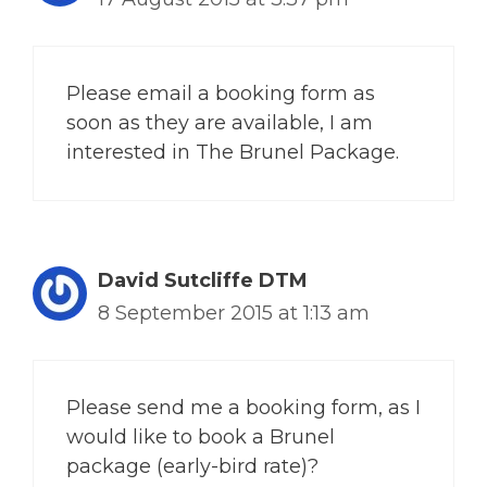
Please email a booking form as
soon as they are available, I am
interested in The Brunel Package.
David Sutcliffe DTM
8 September 2015 at 1:13 am
Please send me a booking form, as I
would like to book a Brunel
package (early-bird rate)?