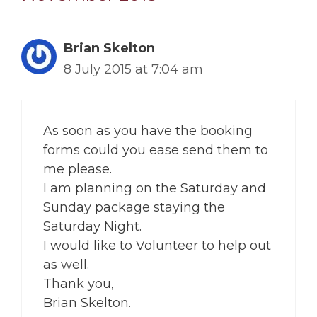
Brian Skelton
8 July 2015 at 7:04 am
As soon as you have the booking
forms could you ease send them to
me please.
I am planning on the Saturday and
Sunday package staying the
Saturday Night.
I would like to Volunteer to help out
as well.
Thank you,
Brian Skelton.