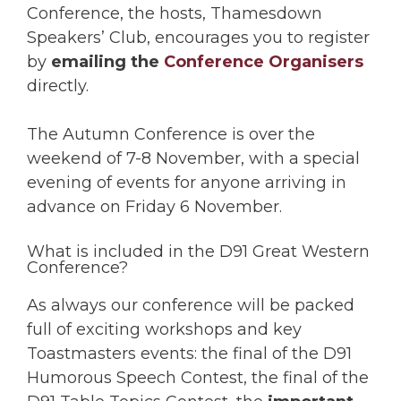
Conference, the hosts, Thamesdown
Speakers’ Club, encourages you to register
by
emailing the
Conference Organisers
directly.
The Autumn Conference is over the
weekend of 7-8 November, with a special
evening of events for anyone arriving in
advance on Friday 6 November.
What is included in the D91 Great Western
Conference?
As always our conference will be packed
full of exciting workshops and key
Toastmasters events: the final of the D91
Humorous Speech Contest, the final of the