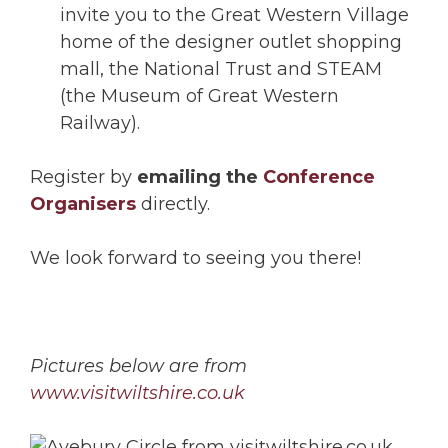
invite you to the Great Western Village
home of the designer outlet shopping
mall, the National Trust and STEAM
(the Museum of Great Western
Railway).
Register by
emailing the
Conference
Organisers
directly.
We look forward to seeing you there!
Pictures below are from
www.visitwiltshire.co.uk