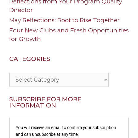
Reflections from Your Program Quality
Director
May Reflections: Root to Rise Together
Four New Clubs and Fresh Opportunities
for Growth
CATEGORIES
Categories
SUBSCRIBE FOR MORE
INFORMATION
You will receive an email to confirm your subscription
and can unsubscribe at any time.