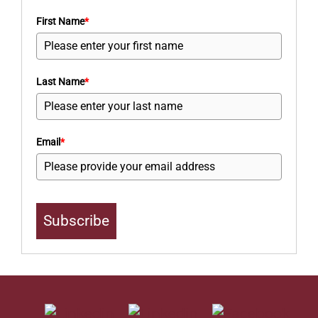
First Name
*
Last Name
*
Email
*
Subscribe