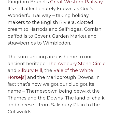
Kingdom Brunel’s
Great Western Railway.
It’s still affectionately known as God’s
Wonderful Railway – taking holiday
makers to the English Riviera, clotted
cream to Harrods and Selfridges, Cornish
daffodils to Covent Garden Market and
strawberries to Wimbledon.
The surrounding area is home to our
ancient heritage:
The Avebury Stone Circle
and
Silbury Hill
, the
Vale of the White
Horse[s]
and the Marlborough Downs. In
fact that’s how we got our club got its
name – Thamesdown being betwixt the
Thames and the Downs. The land of chalk
and cheese – from Salisbury Plain to the
Cotswolds.