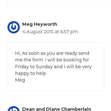
Meg Heyworth
4 August 2015 at 6:57 pm
Hi, As soon as you are ready send
me the form. I will be booking for
Friday to Sunday and I will be very
happy to help
Meg
Dean and Diane Chamberlain