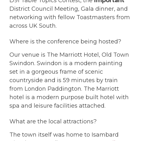
D91 Table Topics Contest, the
important
District Council Meeting, Gala dinner, and
networking with fellow Toastmasters from
across UK South.
Where is the conference being hosted?
Our venue is The Marriott Hotel, Old Town
Swindon. Swindon is a modern painting
set in a gorgeous frame of scenic
countryside and is 59 minutes by train
from London Paddington. The Marriott
hotel is a modern purpose built hotel with
spa and leisure facilities attached.
What are the local attractions?
The town itself was home to Isambard