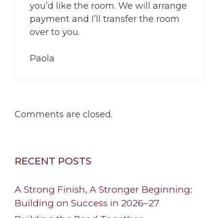
you’d like the room. We will arrange
payment and I’ll transfer the room
over to you.
Paola
Comments are closed.
RECENT POSTS
A Strong Finish, A Stronger Beginning:
Building on Success in 2026–27