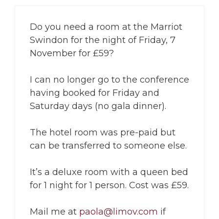
Do you need a room at the Marriot
Swindon for the night of Friday, 7
November for £59?
I can no longer go to the conference
having booked for Friday and
Saturday days (no gala dinner).
The hotel room was pre-paid but
can be transferred to someone else.
It’s a deluxe room with a queen bed
for 1 night for 1 person. Cost was £59.
Mail me at
paola@limov.com
if