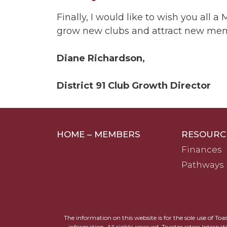
Finally, I would like to wish you al
grow new clubs and attract new membe
Diane Richardson,
District 91 Club Growth Director
HOME – MEMBERS
RESOURC
Finances
Pathways
The information on this website is for the sole use of To
information. All rights reserved. Toastmasters Internat