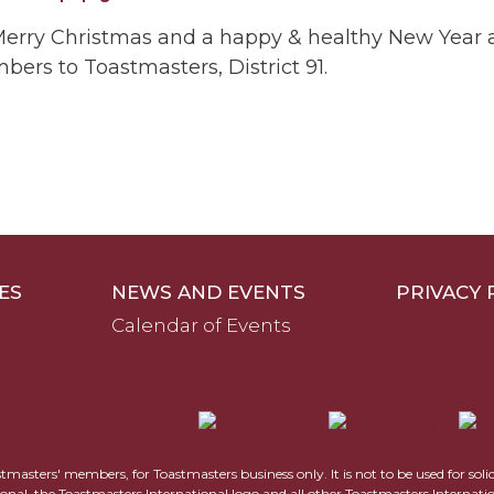
l a Merry Christmas and a happy & healthy New Yea
rs to Toastmasters, District 91.
ES
NEWS AND EVENTS
PRIVACY 
Calendar of Events
astmasters' members, for Toastmasters business only. It is not to be used for sol
ional, the Toastmasters International logo and all other Toastmasters Internat