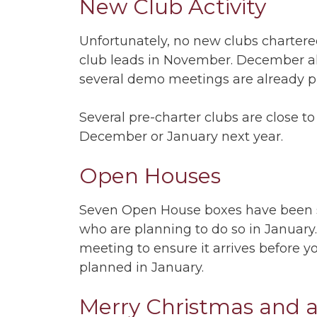
New Club Activity
Unfortunately, no new clubs charter
club leads in November. December alr
several demo meetings are already 
Several pre-charter clubs are close to
December or January next year.
Open Houses
Seven Open House boxes have been s
who are planning to do so in January
meeting to ensure it arrives before 
planned in January.
Merry Christmas and 