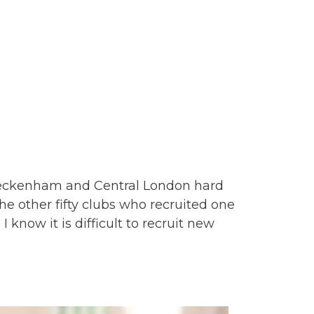
Beckenham and Central London hard
e other fifty clubs who recruited one
 know it is difficult to recruit new