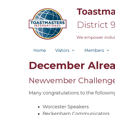
Skip
to
content
Home
Visitors
Members
December Alrea
Newvember Challenge
Many congratulations to the followi
Worcester Speakers
Beckenham Communicators