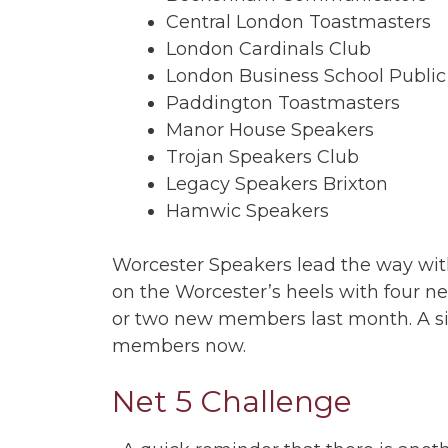
Central London Toastmasters
London Cardinals Club
London Business School Public
Paddington Toastmasters
Manor House Speakers
Trojan Speakers Club
Legacy Speakers Brixton
Hamwic Speakers
Worcester Speakers lead the way wi
on the Worcester’s heels with four n
or two new members last month. A signi
members now.
Net 5 Challenge