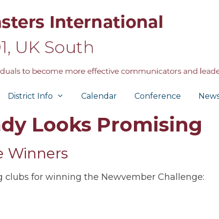
District Info
Calendar
Conference
New
dy Looks Promising
 Winners
ng clubs for winning the Newvember Challenge: