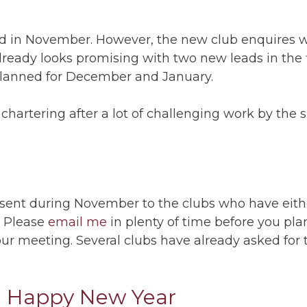
ed in November. However, the new club enquires w
eady looks promising with two new leads in the f
planned for December and January.
 chartering after a lot of challenging work by the
ent during November to the clubs who have eith
. Please
email me
in plenty of time before you pl
your meeting. Several clubs have already asked fo
a Happy New Year