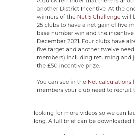
A quick reminder that there is anot
another District Incentive. At the e
winners of the
Net 5 Challenge
will 
25 clubs to have a net gain of five
base number win and the incentive 
December 2021. Four clubs have al
five target and another twelve need
members) including returning and 
the £50 incentive prize.
You can see in the
Net calculations
h
members your club need to recruit t
looking for more videos so we can l
long. A full brief can be downloaded