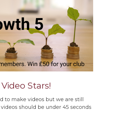
r Video Stars!
d to make videos but we are still
 videos should be under 45 seconds