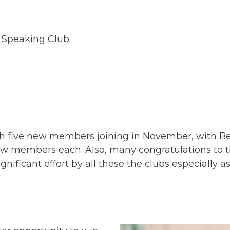
 Speaking Club
th five new members joining in November, with 
ew members each. Also, many congratulations to th
ficant effort by all these the clubs especially as I