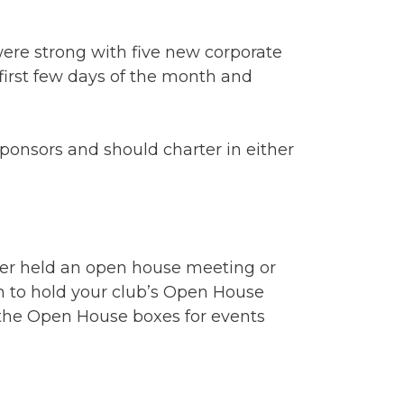
ere strong with five new corporate
irst few days of the month and
 sponsors and should charter in either
er held an open house meeting or
an to hold your club’s Open House
r the Open House boxes for events