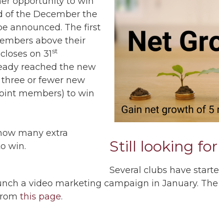
her opportunity to win
nd of the December the
be announced. The first
 members above their
st
closes on 31
ready reached the new
 three or fewer new
joint members) to win
ow many extra
Still looking fo
o win.
Several clubs have starte
aunch a video marketing campaign in January. The
 from
this page
.