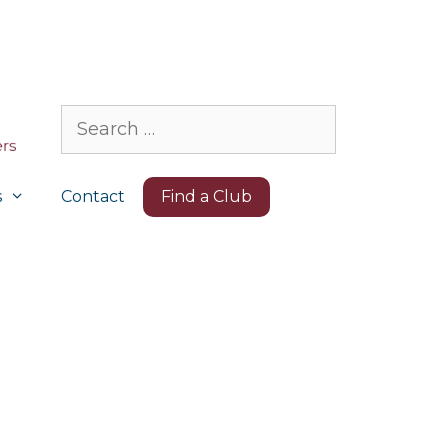
Search
for:
s
Contact
Find a Club