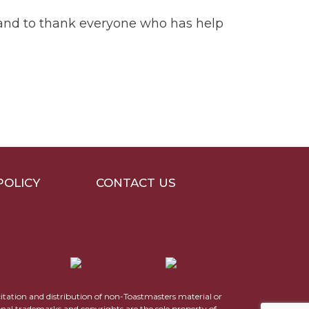
r and to thank everyone who has help
POLICY
CONTACT US
icitation and distribution of non-Toastmasters material or
ional trademarks and copyrights are the sole property of