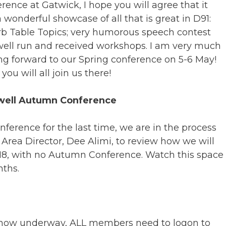
rence at Gatwick, I hope you will agree that it
 wonderful showcase of all that is great in D91:
b Table Topics; very humorous speech contest
ell run and received workshops. I am very much
ng forward to our Spring conference on 5-6 May!
you will all join us there!
well Autumn Conference
ference for the last time, we are in the process
 Area Director, Dee Alimi, to review how we will
018, with no Autumn Conference. Watch this space
ths.
 now underway, ALL members need to logon to