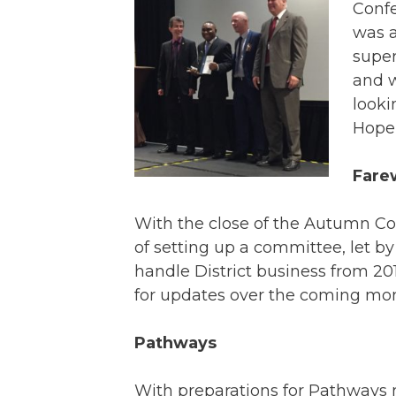
Confe
was a
super
and w
looki
Hope 
Fare
With the close of the Autumn Con
of setting up a committee, let by
handle District business from 2
for updates over the coming mon
Pathways
With preparations for Pathways