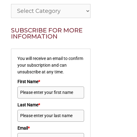
Categories
SUBSCRIBE FOR MORE
INFORMATION
You will receive an email to confirm
your subscription and can
unsubscribe at any time.
First Name
*
Last Name
*
Email
*