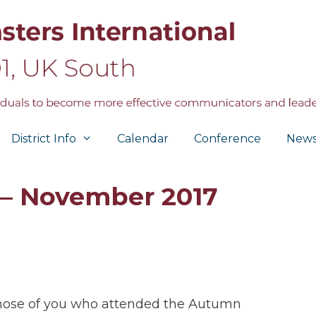
District Info
Calendar
Conference
New
 – November 2017
hose of you who attended the Autumn