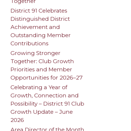
Together
District 91 Celebrates
Distinguished District
Achievement and
Outstanding Member
Contributions
Growing Stronger
Together: Club Growth
Priorities and Member
Opportunities for 2026–27
Celebrating a Year of
Growth, Connection and
Possibility – District 91 Club
Growth Update – June
2026
Area Director of the Month