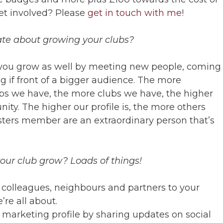
get involved? Please
get in touch with me
!
ate about growing your clubs?
you grow as well by meeting new people, coming
 if front of a bigger audience. The more
s we have, the more clubs we have, the higher
nity. The higher our profile is, the more others
sters member are an extraordinary person that’s
our club grow? Loads of things!
, colleagues, neighbours and partners to your
re all about.
 marketing profile by sharing updates on social