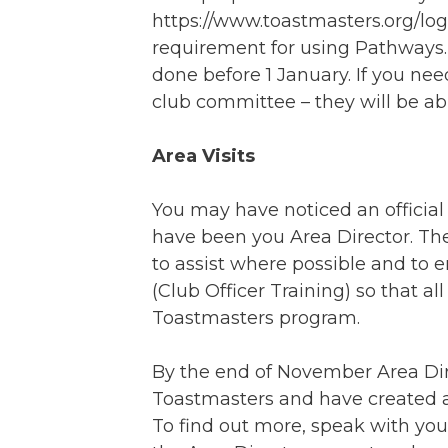
https://www.toastmasters.org/log
requirement for using Pathways. 
done before 1 January. If you nee
club committee – they will be abl
Area Visits
You may have noticed an official v
have been you Area Director. They
to assist where possible and to 
(Club Officer Training) so that a
Toastmasters program.
By the end of November Area Dire
Toastmasters and have created a
To find out more, speak with you