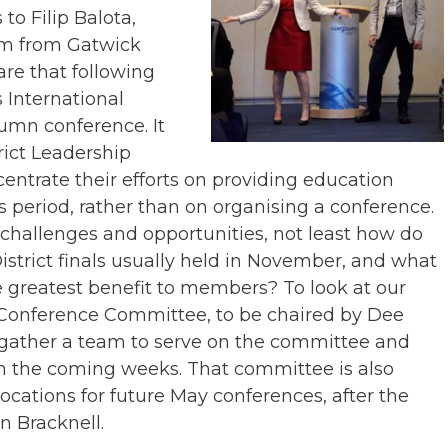
 to Filip Balota,
am from Gatwick
e that following
 International
tumn conference. It
rict Leadership
entrate their efforts on providing education
s period, rather than on organising a conference.
challenges and opportunities, not least how do
strict finals usually held in November, and what
he greatest benefit to members? To look at our
 Conference Committee, to be chaired by Dee
 gather a team to serve on the committee and
in the coming weeks. That committee is also
locations for future May conferences, after the
n Bracknell.