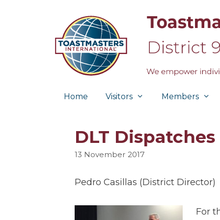
Skip
to
content
Home
Visitors
Members
DLT Dispatches
13 November 2017
Pedro Casillas (District Director)
For t