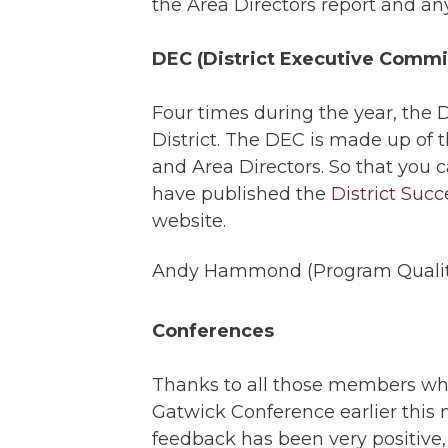
the Area Directors report and any
DEC (District Executive Commi
Four times during the year, the 
District. The DEC is made up of 
and Area Directors. So that you 
have published the
District Suc
website.
Andy Hammond (Program Quality
Conferences
Thanks to all those members wh
Gatwick Conference earlier this
feedback has been very positive