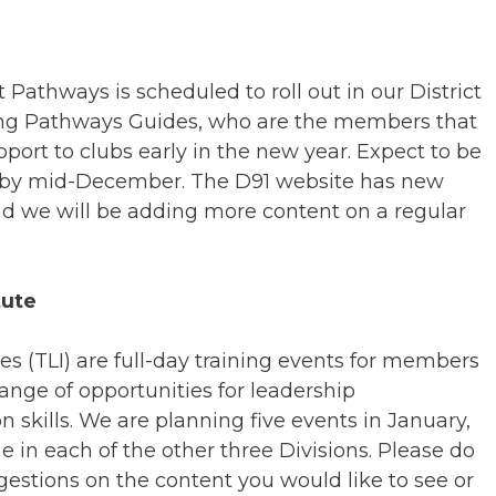
Pathways is scheduled to roll out in our District
ting Pathways Guides, who are the members that
pport to clubs early in the new year. Expect to be
e by mid-December. The D91 website has new
d we will be adding more content on a regular
tute
es (TLI) are full-day training events for members
ange of opportunities for leadership
kills. We are planning five events in January,
 in each of the other three Divisions. Please do
estions on the content you would like to see or