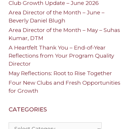
Club Growth Update – June 2026
Area Director of the Month – June –
Beverly Daniel Blugh
Area Director of the Month – May – Suhas
Kumar, DTM
A Heartfelt Thank You – End-of-Year
Reflections from Your Program Quality
Director
May Reflections: Root to Rise Together
Four New Clubs and Fresh Opportunities
for Growth
CATEGORIES
Categories