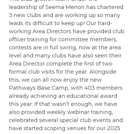
leadership of Seema Menon has chartered
3 new clubs and are working up so many
leads its difficult to keep up! Our hard-
working Area Directors have provided club
officer training for committee members,
contests are in full swing, now at the area
level and many clubs have also seen their
Area Director complete the first of two
formal club visits for the year. Alongside
this, we can all now enjoy the new
Pathways Base Camp, with 403 members
already achieving an educational award
this year. If that wasn’t enough, we have
also provided weekly webinar training,
celebrated several special club events and
have started scoping venues for our 2025