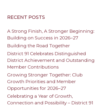
RECENT POSTS
A Strong Finish, A Stronger Beginning:
Building on Success in 2026–27
Building the Road Together
District 91 Celebrates Distinguished
District Achievement and Outstanding
Member Contributions
Growing Stronger Together: Club
Growth Priorities and Member
Opportunities for 2026–27
Celebrating a Year of Growth,
Connection and Possibility – District 91