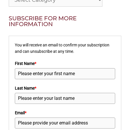
SUBSCRIBE FOR MORE
INFORMATION
You will receive an email to confirm your subscription
and can unsubscribe at any time.
First Name
*
Last Name
*
Email
*