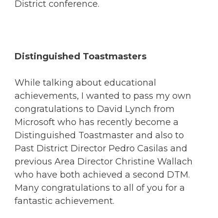
District conference.
Distinguished Toastmasters
While talking about educational
achievements, I wanted to pass my own
congratulations to David Lynch from
Microsoft who has recently become a
Distinguished Toastmaster and also to
Past District Director Pedro Casilas and
previous Area Director Christine Wallach
who have both achieved a second DTM.
Many congratulations to all of you for a
fantastic achievement.