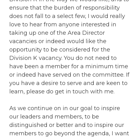
ensure that the burden of responsibility
does not fall to a select few, I would really
love to hear from anyone interested in
taking up one of the Area Director
vacancies or indeed would like the
opportunity to be considered for the
Division K vacancy. You do not need to
have been a member for a minimum time
or indeed have served on the committee. If
you have a desire to serve and are keen to
learn, please do get in touch with me.
As we continue on in our goal to inspire
our leaders and members, to be
distinguished or better and to inspire our
members to go beyond the agenda, I want