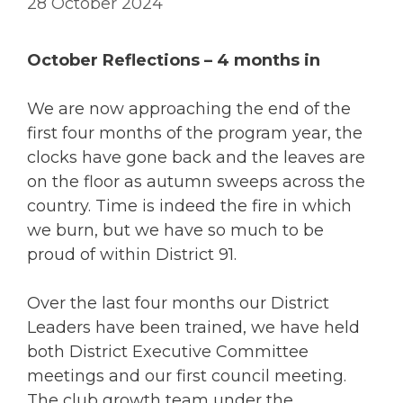
28 October 2024
October Reflections – 4 months in
We are now approaching the end of the
first four months of the program year, the
clocks have gone back and the leaves are
on the floor as autumn sweeps across the
country. Time is indeed the fire in which
we burn, but we have so much to be
proud of within District 91.
Over the last four months our District
Leaders have been trained, we have held
both District Executive Committee
meetings and our first council meeting.
The club growth team under the