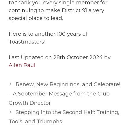
to thank you every single member for
continuing to make District 91 a very
special place to lead.
Here is to another 100 years of
Toastmasters
!
Last Updated on 28th October 2024 by
Allen Paul
Renew, New Beginnings, and Celebrate!
– A September Message from the Club
Growth Director
Stepping Into the Second Half: Training,
Tools, and Triumphs