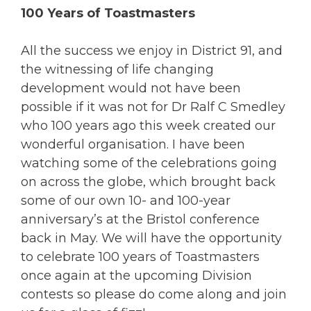
100 Years of Toastmasters
All the success we enjoy in District 91, and
the witnessing of life changing
development would not have been
possible if it was not for Dr Ralf C Smedley
who 100 years ago this week created our
wonderful organisation. I have been
watching some of the celebrations going
on across the globe, which brought back
some of our own 10- and 100-year
anniversary’s at the Bristol conference
back in May. We will have the opportunity
to celebrate 100 years of Toastmasters
once again at the upcoming Division
contests so please do come along and join