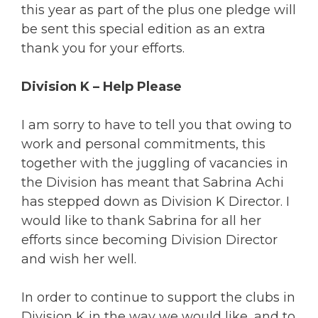
this year as part of the plus one pledge will
be sent this special edition as an extra
thank you for your efforts.
Division K – Help Please
I am sorry to have to tell you that owing to
work and personal commitments, this
together with the juggling of vacancies in
the Division has meant that Sabrina Achi
has stepped down as Division K Director. I
would like to thank Sabrina for all her
efforts since becoming Division Director
and wish her well.
In order to continue to support the clubs in
Division K in the way we would like, and to