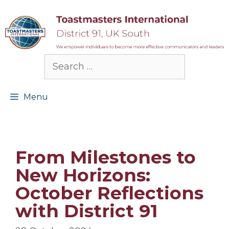
Skip
to
content
Search
for:
Menu
From Milestones to
New Horizons:
October Reflections
with District 91