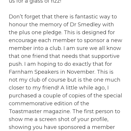
us for a glass of fizz!
Don’t forget that there is fantastic way to
honour the memory of Dr Smedley with
the plus one pledge. This is designed for
encourage each member to sponsor a new
member into a club. I am sure we all know
that one friend that needs that supportive
push. I am hoping to do exactly that for
Farnham Speakers in November. This is
not my club of course but is the one much
closer to my friend! A little while ago, I
purchased a couple of copies of the special
commemorative edition of the
Toastmaster magazine. The first person to
show me a screen shot of your profile,
showing you have sponsored a member