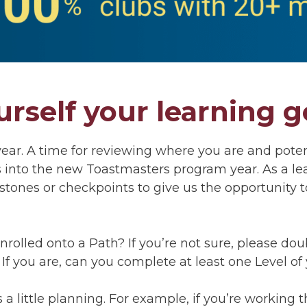
urself your learning g
 year. A time for reviewing where you are and poten
s into the new Toastmasters program year. As a lea
tones or checkpoints to give us the opportunity 
y enrolled onto a Path? If you’re not sure, please d
 If you are, can you complete at least one Level o
is a little planning. For example, if you’re working t