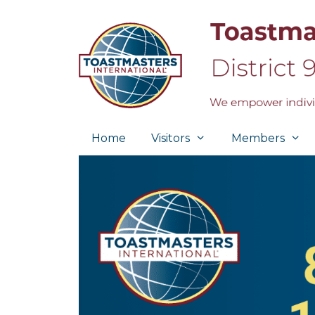
Skip
to
content
Home
Visitors
Members