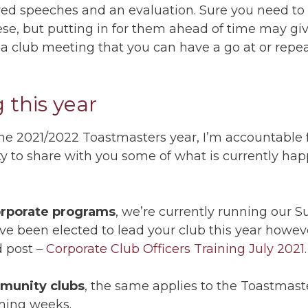
pared speeches and an evaluation. Sure you need t
se, but putting in for them ahead of time may gi
 a club meeting that you can have a go at or repeat
 this year
the 2021/2022 Toastmasters year, I’m accountable f
unity to share with you some of what is currently ha
rporate programs
, we’re currently running our 
ve been elected to lead your club this year however
d post –
Corporate Club Officers Training July 2021
.
munity clubs
, the same applies to the Toastmaste
ming weeks.