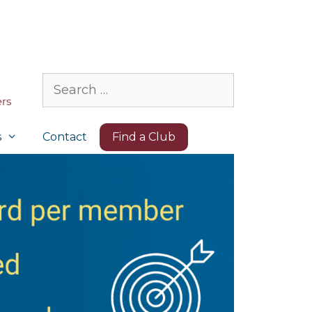
Search
for:
s
Contact
Find a Club