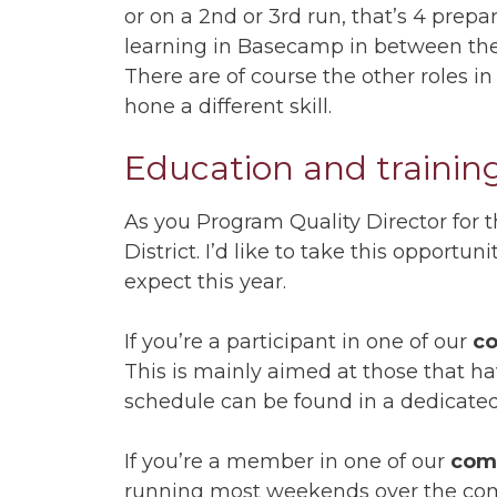
or on a 2nd or 3rd run, that’s 4 pre
learning in Basecamp in between the
There are of course the other roles in
hone a different skill.
Education and training
As you Program Quality Director for 
District. I’d like to take this opport
expect this year.
If you’re a participant in one of our
co
This is mainly aimed at those that ha
schedule can be found in a dedicate
If you’re a member in one of our
com
running most weekends over the co