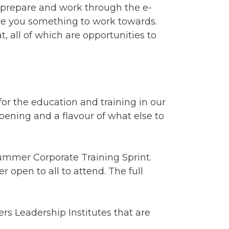
o prepare and work through the e-
ve you something to work towards.
, all of which are opportunities to
or the education and training in our
ppening and a flavour of what else to
Summer Corporate Training Sprint.
 open to all to attend. The full
rs Leadership Institutes that are