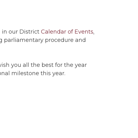
in our District
Calendar of Events
.
ng parliamentary procedure and
ish you all the best for the year
onal milestone this year.