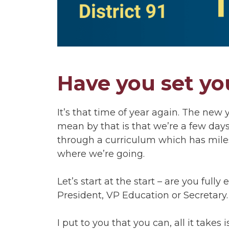
Have you set yo
It’s that time of year again. The new
mean by that is that we’re a few day
through a curriculum which has miles
where we’re going.
Let’s start at the start – are you full
President, VP Education or Secretary.
I put to you that you can, all it takes 