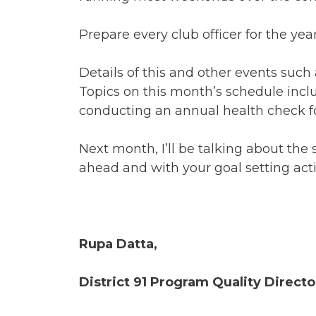
Prepare every club officer for the y
Details of this and other events such
Topics on this month’s schedule inc
conducting an annual health check fo
Next month, I’ll be talking about the 
ahead and with your goal setting activ
Rupa Datta,
District 91 Program Quality Direct