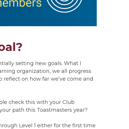
oal?
tially setting new goals. What I
rning organization, we all progress
to reflect on how far we’ve come and
ouble check this with your Club
f your path this Toastmasters year?
hrough Level 1 either for the first time