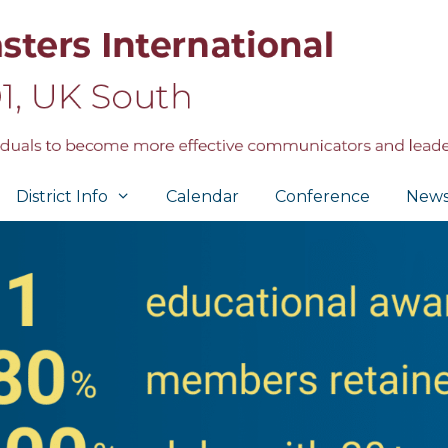
District Info
Calendar
Conference
New