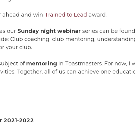
ear ahead and win
Trained to Lead
award.
 as our
Sunday night webinar
series can be found 
lude: Club coaching, club mentoring, understandi
r your club.
subject of
mentoring
in Toastmasters. For now, I w
ities. Together, all of us can achieve one educati
or 2021-2022