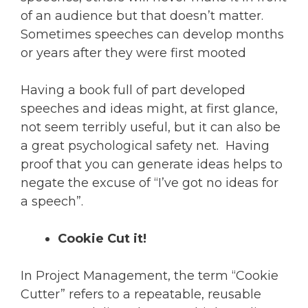
of an audience but that doesn’t matter.
Sometimes speeches can develop months
or years after they were first mooted
Having a book full of part developed
speeches and ideas might, at first glance,
not seem terribly useful, but it can also be
a great psychological safety net. Having
proof that you can generate ideas helps to
negate the excuse of “I’ve got no ideas for
a speech”.
Cookie Cut it!
In Project Management, the term “Cookie
Cutter” refers to a repeatable, reusable