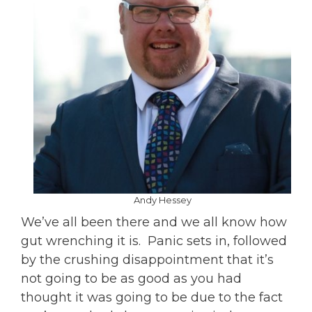
Andy Hessey
We’ve all been there and we all know how
gut wrenching it is. Panic sets in, followed
by the crushing disappointment that it’s
not going to be as good as you had
thought it was going to be due to the fact