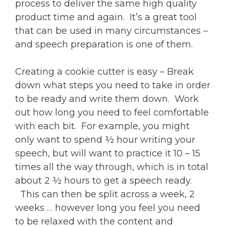
process to deliver the same high quality
product time and again. It’s a great tool
that can be used in many circumstances –
and speech preparation is one of them.
Creating a cookie cutter is easy – Break
down what steps you need to take in order
to be ready and write them down. Work
out how long you need to feel comfortable
with each bit. For example, you might
only want to spend ½ hour writing your
speech, but will want to practice it 10 – 15
times all the way through, which is in total
about 2 ½ hours to get a speech ready.
This can then be split across a week, 2
weeks … however long you feel you need
to be relaxed with the content and