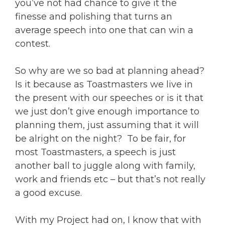
you’ve not had chance to give it the
finesse and polishing that turns an
average speech into one that can win a
contest.
So why are we so bad at planning ahead?
Is it because as Toastmasters we live in
the present with our speeches or is it that
we just don’t give enough importance to
planning them, just assuming that it will
be alright on the night? To be fair, for
most Toastmasters, a speech is just
another ball to juggle along with family,
work and friends etc – but that’s not really
a good excuse.
With my Project had on, I know that with