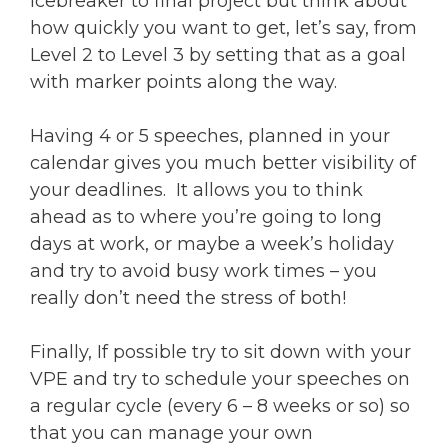
Icebreaker to final project but think about
how quickly you want to get, let’s say, from
Level 2 to Level 3 by setting that as a goal
with marker points along the way.
Having 4 or 5 speeches, planned in your
calendar gives you much better visibility of
your deadlines. It allows you to think
ahead as to where you’re going to long
days at work, or maybe a week’s holiday
and try to avoid busy work times – you
really don’t need the stress of both!
Finally, If possible try to sit down with your
VPE and try to schedule your speeches on
a regular cycle (every 6 – 8 weeks or so) so
that you can manage your own