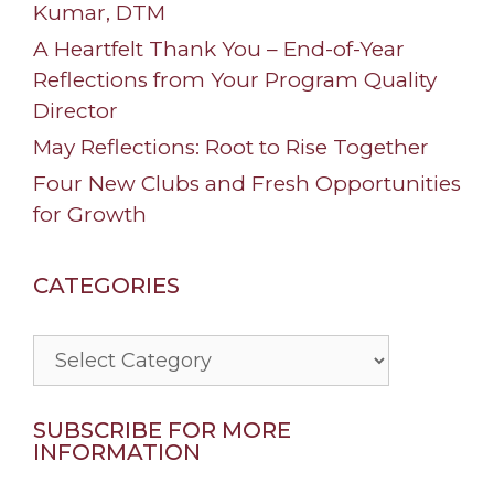
Kumar, DTM
A Heartfelt Thank You – End-of-Year
Reflections from Your Program Quality
Director
May Reflections: Root to Rise Together
Four New Clubs and Fresh Opportunities
for Growth
CATEGORIES
Categories
SUBSCRIBE FOR MORE
INFORMATION