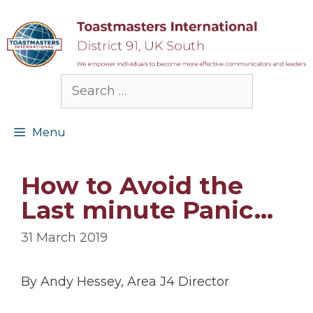
Skip
to
content
Search
for:
Menu
How to Avoid the
Last minute Panic…
31 March 2019
By Andy Hessey, Area J4 Director