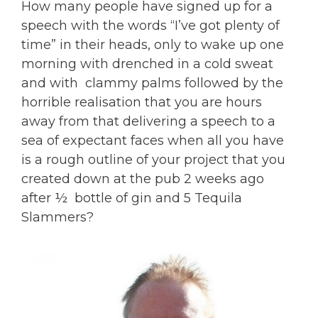
How many people have signed up for a
speech with the words “I’ve got plenty of
time” in their heads, only to wake up one
morning with drenched in a cold sweat
and with clammy palms followed by the
horrible realisation that you are hours
away from that delivering a speech to a
sea of expectant faces when all you have
is a rough outline of your project that you
created down at the pub 2 weeks ago
after ½ bottle of gin and 5 Tequila
Slammers?