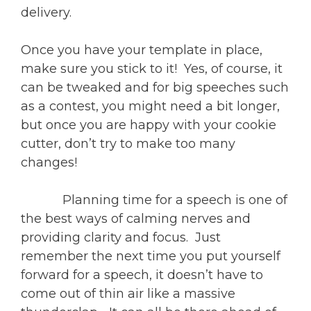
delivery.
Once you have your template in place,
make sure you stick to it! Yes, of course, it
can be tweaked and for big speeches such
as a contest, you might need a bit longer,
but once you are happy with your cookie
cutter, don’t try to make too many
changes!
Planning time for a speech is one of
the best ways of calming nerves and
providing clarity and focus. Just
remember the next time you put yourself
forward for a speech, it doesn’t have to
come out of thin air like a massive