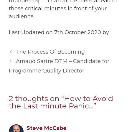
thunderclap… It can all be there ahead of
those critical minutes in front of your
audience
Last Updated on 7th October 2020 by
The Process Of Becoming
Arnaud Sartre DTM – Candidate for
Programme Quality Director
2 thoughts on “How to Avoid
the Last minute Panic…”
Steve McCabe