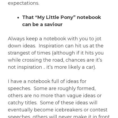
expectations.
That “My Little Pony” notebook
can be a saviour
Always keep a notebook with you to jot
down ideas. Inspiration can hit us at the
strangest of times (although if it hits you
while crossing the road, chances are it’s
not inspiration .. it’s more likely a car).
I have a notebook full of ideas for
speeches. Some are roughly formed,
others are no more than vague ideas or
catchy titles. Some of these ideas will
eventually become icebreakers or contest
speeches, others will never make it in front