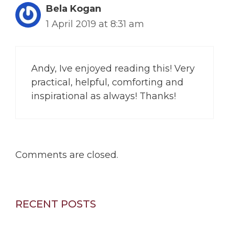
Bela Kogan
1 April 2019 at 8:31 am
Andy, Ive enjoyed reading this! Very
practical, helpful, comforting and
inspirational as always! Thanks!
Comments are closed.
RECENT POSTS