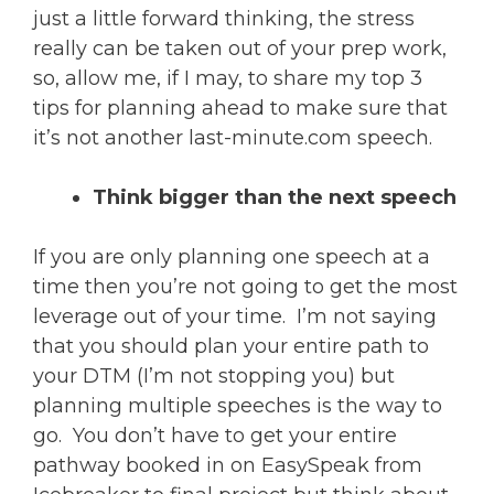
just a little forward thinking, the stress
really can be taken out of your prep work,
so, allow me, if I may, to share my top 3
tips for planning ahead to make sure that
it’s not another last-minute.com speech.
Think bigger than the next speech
If you are only planning one speech at a
time then you’re not going to get the most
leverage out of your time. I’m not saying
that you should plan your entire path to
your DTM (I’m not stopping you) but
planning multiple speeches is the way to
go. You don’t have to get your entire
pathway booked in on EasySpeak from