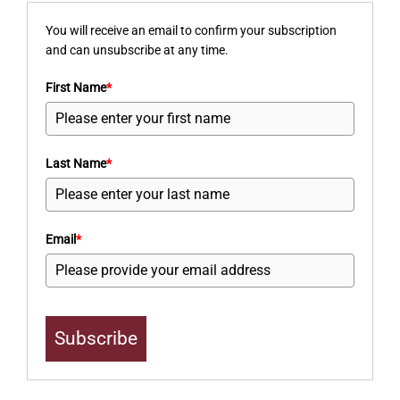
You will receive an email to confirm your subscription
and can unsubscribe at any time.
First Name
*
Last Name
*
Email
*
Subscribe