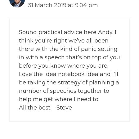
31 March 2019 at 9:04 pm
Sound practical advice here Andy. I
think you’re right we’ve all been
there with the kind of panic setting
in with a speech that’s on top of you
before you know where you are.
Love the idea notebook idea and I’ll
be taking the strategy of planning a
number of speeches together to
help me get where I need to.
All the best – Steve