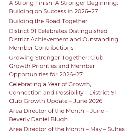
A Strong Finish, A Stronger Beginning:
Building on Success in 2026–27
Building the Road Together
District 91 Celebrates Distinguished
District Achievement and Outstanding
Member Contributions
Growing Stronger Together: Club
Growth Priorities and Member
Opportunities for 2026–27
Celebrating a Year of Growth,
Connection and Possibility – District 91
Club Growth Update – June 2026
Area Director of the Month – June –
Beverly Daniel Blugh
Area Director of the Month – May – Suhas