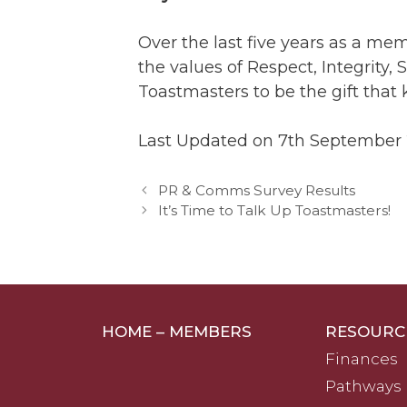
Over the last five years as a me
the values of Respect, Integrity
Toastmasters to be the gift that 
Last Updated on 7th September
PR & Comms Survey Results
It’s Time to Talk Up Toastmasters!
HOME – MEMBERS
RESOURC
Finances
Pathways