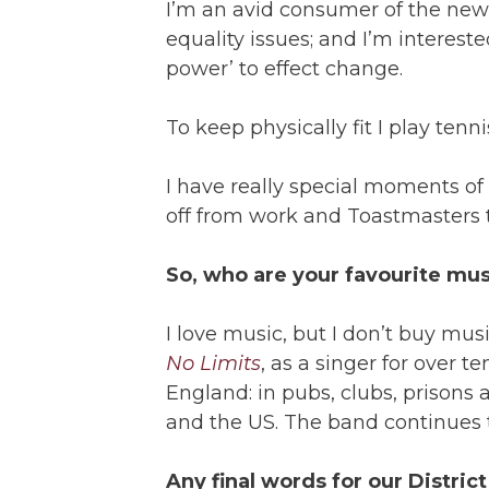
I’m an avid consumer of the new
equality issues; and I’m interest
power’ to effect change.
To keep physically fit I play tenn
I have really special moments of
off from work and Toastmasters t
So, who are your favourite mu
I love music, but I don’t buy musi
No Limits
, as a singer for over 
England: in pubs, clubs, prison
and the US. The band continues t
Any final words for our Distri