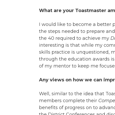
What are your Toastmaster amb
I would like to become a better 
the steps needed to prepare and
the 40 required to achieve my
D
interesting is that while my c
skills practice is unquestioned,
through the education awards is n
of my mentor to keep me focused
Any views on how we can impro
Well, similar to the idea that Toa
members complete their
Compe
benefits of progress on to adv
the District Conferences and disc