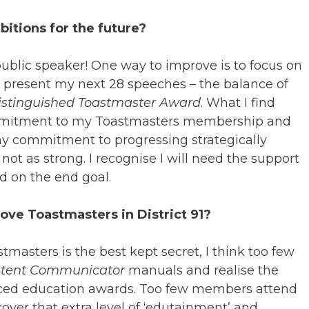
itions for the future?
public speaker! One way to improve is to focus on
 present my next 28 speeches – the balance of
istinguished Toastmaster Award
. What I find
ommitment to my Toastmasters membership and
 my commitment to progressing strategically
ot as strong. I recognise I will need the support
 on the end goal.
ve Toastmasters in District 91?
stmasters is the best kept secret, I think too few
tent Communicator
manuals and realise the
anced education awards. Too few members attend
over that extra level of ‘edutainment’ and