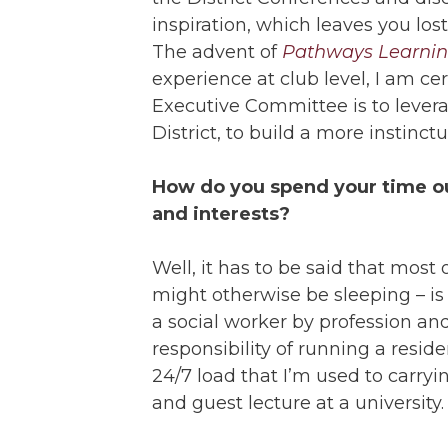
inspiration, which leaves you los
The advent of
Pathways Learnin
experience at club level, I am cer
Executive Committee is to levera
District, to build a more instinct
How do you spend your time ou
and interests?
Well, it has to be said that most 
might otherwise be sleeping – i
a social worker by profession an
responsibility of running a residen
24/7 load that I’m used to carryi
and guest lecture at a university.