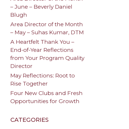
– June – Beverly Daniel
Blugh
Area Director of the Month
– May – Suhas Kumar, DTM
A Heartfelt Thank You –
End-of-Year Reflections
from Your Program Quality
Director
May Reflections: Root to
Rise Together
Four New Clubs and Fresh
Opportunities for Growth
CATEGORIES