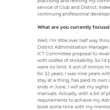
practising and refining my commu
service of Club and District. In
continuing professional develop
What are you currently focuss
Well, I’m little over half way th
District Administration Manager. 
ICT Committee proposal to revamp
with oodles of stickability. So I’d
were no limit. It sort of mirrors
for 22 years; I was nine years wit
stay at a thing, has paid its own
ends in June, I will set my sig
manuals. Actually, with a bit of 
requirements to achieve my
Adv
book some time with my mentor to