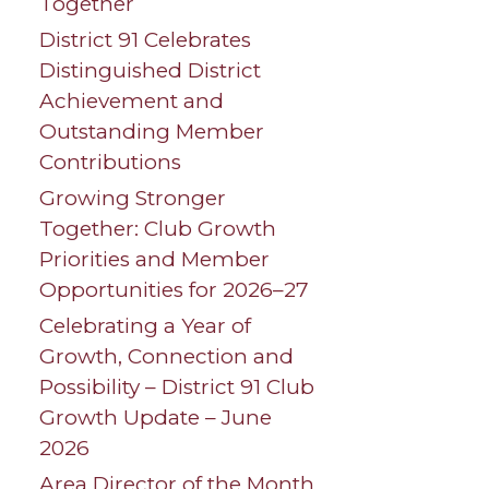
Together
District 91 Celebrates
Distinguished District
Achievement and
Outstanding Member
Contributions
Growing Stronger
Together: Club Growth
Priorities and Member
Opportunities for 2026–27
Celebrating a Year of
Growth, Connection and
Possibility – District 91 Club
Growth Update – June
2026
Area Director of the Month