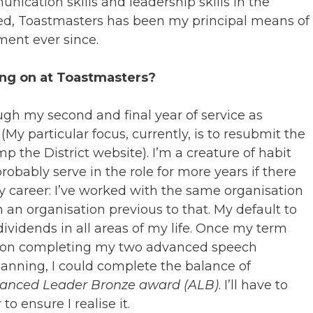
nication skills and leadership skills in the
deed, Toastmasters has been my principal means of
ment ever since.
ing on at Toastmasters?
rough my second and final year of service as
(My particular focus, currently, is to resubmit the
 the District website). I’m a creature of habit
 probably serve in the role for more years if there
 my career: I’ve worked with the same organisation
h an organisation previous to that. My default to
 dividends in all areas of my life. Once my term
hts on completing my two advanced speech
planning, I could complete the balance of
anced Leader Bronze award (ALB)
. I’ll have to
 ensure I realise it.