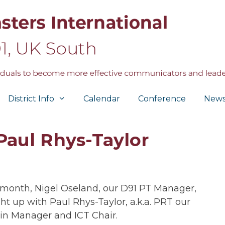
District Info
Calendar
Conference
New
Paul Rhys-Taylor
 month, Nigel Oseland, our D91 PT Manager,
ht up with Paul Rhys-Taylor, a.k.a. PRT our
n Manager and ICT Chair.