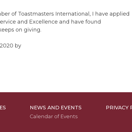
mber of Toastmasters International, I have applied
, Service and Excellence and have found
keeps on giving.
 2020 by
ES
NEWS AND EVENTS
PRIVACY 
Calendar of Events