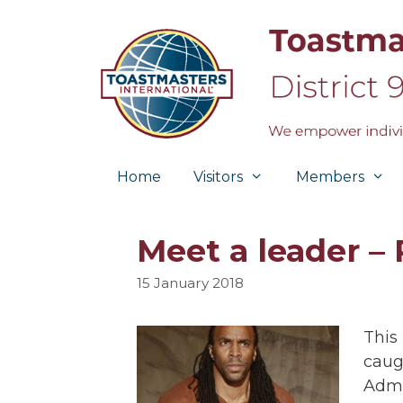
Skip
to
content
Home
Visitors
Members
Meet a leader – 
15 January 2018
This
caug
Admi