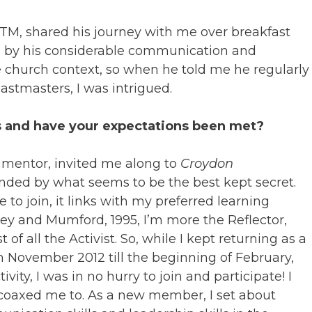
DTM, shared his journey with me over breakfast
d by his considerable communication and
he church context, so when he told me he regularly
astmasters, I was intrigued.
s and have your expectations been met?
 mentor, invited me along to
Croydon
nded by what seems to be the best kept secret.
 to join, it links with my preferred learning
ney and Mumford, 1995, I’m more the Reflector,
of all the Activist. So, while I kept returning as a
 November 2012 till the beginning of February,
ity, I was in no hurry to join and participate! I
coaxed me to. As a new member, I set about