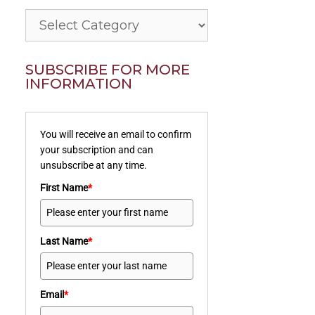
Categories
SUBSCRIBE FOR MORE
INFORMATION
You will receive an email to confirm
your subscription and can
unsubscribe at any time.
First Name
*
Last Name
*
Email
*