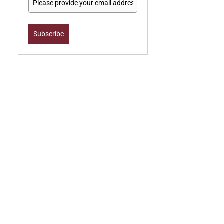
Subscribe