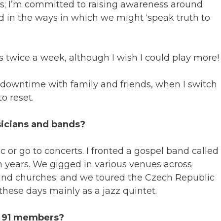
s; I’m committed to raising awareness around
ed in the ways in which we might ‘speak truth to
is twice a week, although I wish I could play more!
 downtime with family and friends, when I switch
o reset.
sicians and bands?
c or go to concerts. I fronted a gospel band called
ten years. We gigged in various venues across
s and churches; and we toured the Czech Republic
hese days mainly as a jazz quintet.
ct 91 members?