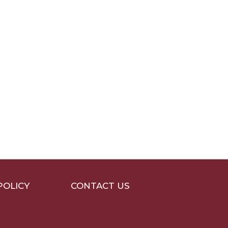
POLICY
CONTACT US