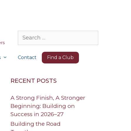
Search
for:
s
Contact
Find a Club
RECENT POSTS
A Strong Finish, A Stronger
Beginning: Building on
Success in 2026–27
Building the Road