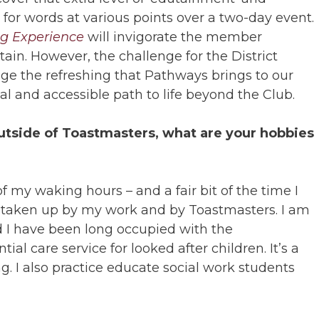
t for words at various points over a two-day event.
g Experience
will invigorate the member
tain. However, the challenge for the District
ge the refreshing that Pathways brings to our
ual and accessible path to life beyond the Club.
tside of Toastmasters, what are your hobbies
of my waking hours – and a fair bit of the time I
s taken up by my work and by Toastmasters. I am
d I have been long occupied with the
tial care service for looked after children. It’s a
ng. I also practice educate social work students