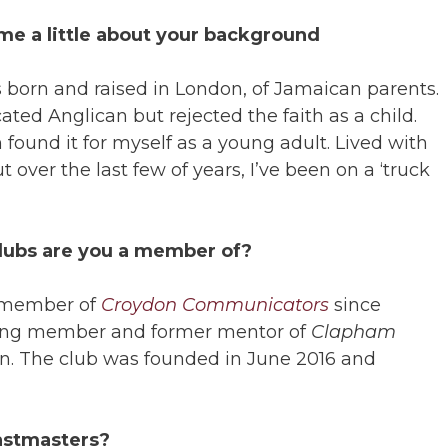
 me a little about your background
s born and raised in London, of Jamaican parents.
ated Anglican but rejected the faith as a child.
 found it for myself as a young adult. Lived with
 over the last few of years, I’ve been on a ‘truck
clubs are you a member of?
a member of
Croydon Communicators
since
nding member and former mentor of
Clapham
. The club was founded in June 2016 and
astmasters?