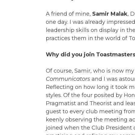
A friend of mine,
Samir Malak
, 
one day. I was already impresse
leadership skills on display in t
practices them in the world of To
Why did you join Toastmaster
Of course, Samir, who is now my
Communicators
and I was astou
Reflecting on how long it took me
styles. Of the four posited by Ho
Pragmatist and Theorist and least 
guest to every club meeting from
keenly observing the meeting activ
joined when the Club President 