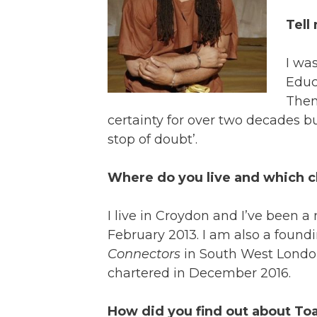
Tell
I wa
Educ
Then
certainty for over two decades but
stop of doubt’.
Where do you live and which 
I live in Croydon and I’ve been 
February 2013. I am also a fou
Connectors
in South West London
chartered in December 2016.
How did you find out about To