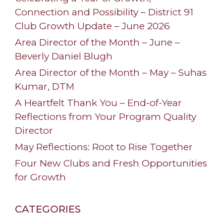
Connection and Possibility – District 91
Club Growth Update – June 2026
Area Director of the Month – June –
Beverly Daniel Blugh
Area Director of the Month – May – Suhas
Kumar, DTM
A Heartfelt Thank You – End-of-Year
Reflections from Your Program Quality
Director
May Reflections: Root to Rise Together
Four New Clubs and Fresh Opportunities
for Growth
CATEGORIES