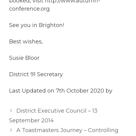
booked, visit http://www.autumn-
conference.org
See you in Brighton!
Best wishes,
Susie Bloor
District 91 Secretary
Last Updated on 7th October 2020 by
District Executive Council – 13
September 2014
A Toastmasters Journey – Controlling