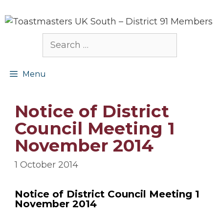
Skip
to
content
Search
for:
Menu
Notice of District
Council Meeting 1
November 2014
1 October 2014
Notice of District Council Meeting 1
November 2014