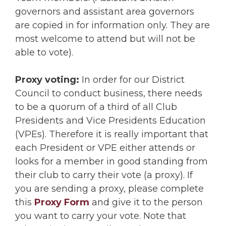
governors and assistant area governors
are copied in for information only. They are
most welcome to attend but will not be
able to vote).
Proxy voting:
In order for our District
Council to conduct business, there needs
to be a quorum of a third of all Club
Presidents and Vice Presidents Education
(VPEs). Therefore it is really important that
each President or VPE either attends or
looks for a member in good standing from
their club to carry their vote (a proxy). If
you are sending a proxy, please complete
this
Proxy Form
and give it to the person
you want to carry your vote. Note that