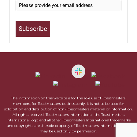
Subscribe
The information on this website is for the sole use of Toastmasters'
members, for Toastmasters business only. It is not to be used for
solicitation and distribution of non-Toastmasters material or information.
All rights reserved. Toastmasters International, the Toastmasters
International logo and all other Toastmasters International trademarks
and copyrights are the sole property of Toastmasters International and
may be used only by permission.