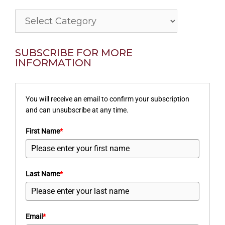
Categories
SUBSCRIBE FOR MORE
INFORMATION
You will receive an email to confirm your subscription
and can unsubscribe at any time.
First Name
*
Last Name
*
Email
*