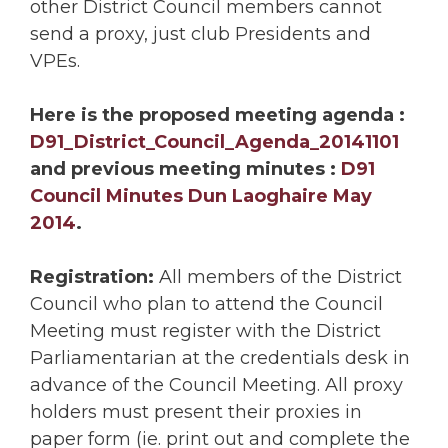
other District Council members cannot
send a proxy, just club Presidents and
VPEs.
Here is the proposed meeting agenda :
D91_District_Council_Agenda_20141101
and previous meeting minutes :
D91
Council Minutes Dun Laoghaire May
2014
.
Registration:
All members of the District
Council who plan to attend the Council
Meeting must register with the District
Parliamentarian at the credentials desk in
advance of the Council Meeting. All proxy
holders must present their proxies in
paper form (ie. print out and complete the