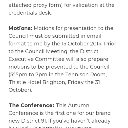
attached proxy form) for validation at the
credentials desk.
Motions:
Motions for presentation to the
Council must be submitted in email
format to me by the 15 October 2014. Prior
to the Council Meeting, the District
Executive Committee will also prepare
motions to be presented to the Council
(5:15pm to 7pm in the Tennison Room,
Thistle Hotel Brighton, Friday the 31
October).
The Conference:
This Autumn
Conference is the first one for our brand
new District 91. If you’ve haven’t already