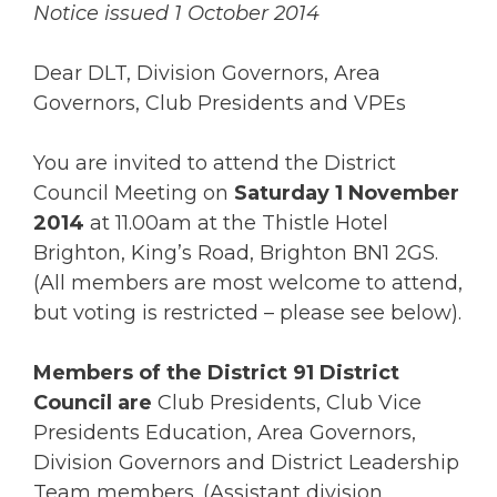
Notice issued 1 October 2014
Dear DLT, Division Governors, Area
Governors, Club Presidents and VPEs
You are invited to attend the District
Council Meeting on
Saturday 1 November
2014
at 11.00am at the Thistle Hotel
Brighton, King’s Road, Brighton BN1 2GS.
(All members are most welcome to attend,
but voting is restricted – please see below).
Members of the District 91 District
Council are
Club Presidents, Club Vice
Presidents Education, Area Governors,
Division Governors and District Leadership
Team members. (Assistant division