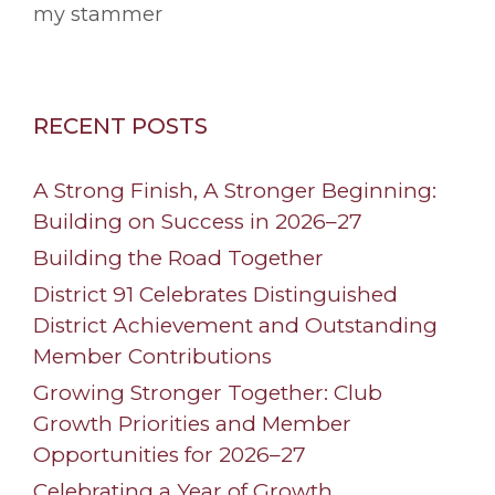
my stammer
RECENT POSTS
A Strong Finish, A Stronger Beginning:
Building on Success in 2026–27
Building the Road Together
District 91 Celebrates Distinguished
District Achievement and Outstanding
Member Contributions
Growing Stronger Together: Club
Growth Priorities and Member
Opportunities for 2026–27
Celebrating a Year of Growth,