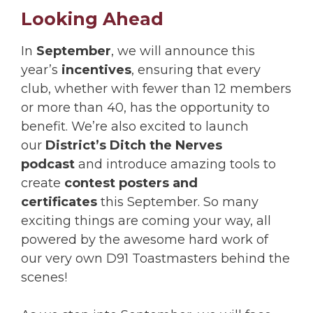
Looking Ahead
In
September
, we will announce this
year’s
incentives
, ensuring that every
club, whether with fewer than 12 members
or more than 40, has the opportunity to
benefit. We’re also excited to launch
our
District’s Ditch the Nerves
podcast
and introduce amazing tools to
create
contest posters and
certificates
this September. So many
exciting things are coming your way, all
powered by the awesome hard work of
our very own D91 Toastmasters behind the
scenes!