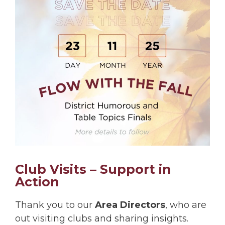
Club Visits – Support in
Action
Thank you to our
Area Directors
, who are
out visiting clubs and sharing insights.