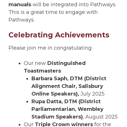
manuals
will be integrated into Pathways.
This is a great time to engage with
Pathways.
Celebrating Achievements
Please join me in congratulating:
Our new
Distinguished
Toastmasters
:
Barbara Saph, DTM (District
Alignment Chair, Salisbury
Online Speakers),
July 2025
Rupa Datta, DTM (District
Parliamentarian, Wembley
Stadium Speakers)
, August 2025
Our
Triple Crown winners
for the