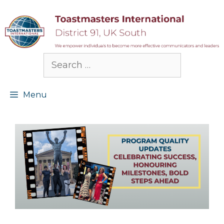
Skip
to
content
Search
for:
Menu