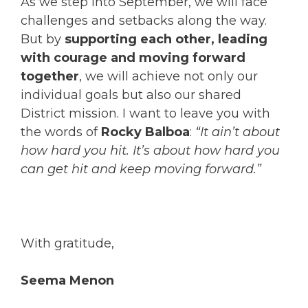
As we step into September, we will face
challenges and setbacks along the way.
But by
supporting each other, leading
with courage and moving forward
together
, we will achieve not only our
individual goals but also our shared
District mission. I want to leave you with
the words of
Rocky Balboa
:
“It ain’t about
how hard you hit. It’s about how hard you
can get hit and keep moving forward.”
With gratitude,
Seema Menon