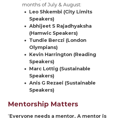
months of July & August:
Leo Shkembi (City Limits
Speakers)
Abhijeet S Rajadhyaksha
(Hamwic Speakers)
Tundie Berczi (London
Olympians)
Kevin Harrington (Reading
Speakers)
Marc Lottig (Sustainable
Speakers)
Anis G Rezaei (Sustainable
Speakers)
Mentorship Matters
“
Everyone needs a mentor. A mentor is