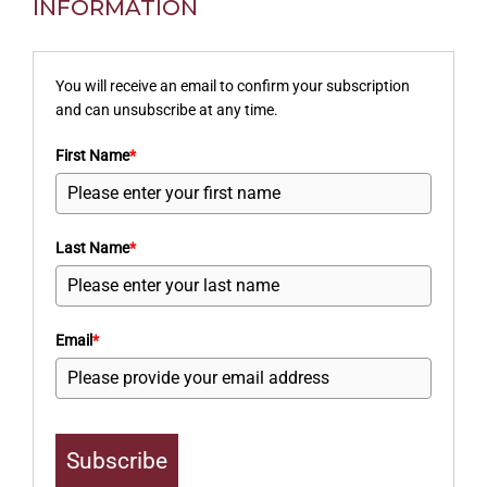
INFORMATION
You will receive an email to confirm your subscription
and can unsubscribe at any time.
First Name
*
Last Name
*
Email
*
Subscribe