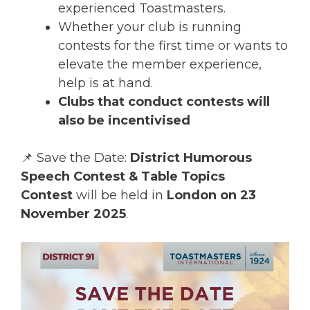
experienced Toastmasters.
Whether your club is running
contests for the first time or wants to
elevate the member experience,
help is at hand.
Clubs that conduct contests will
also be incentivised
📌 Save the Date:
District Humorous
Speech Contest & Table Topics
Contest
will be held in
London on 23
November 2025
.