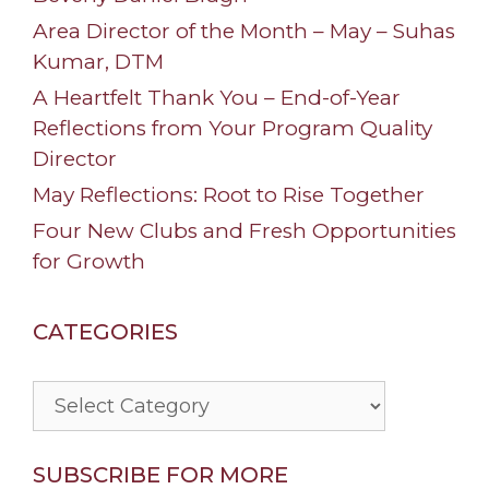
Area Director of the Month – May – Suhas
Kumar, DTM
A Heartfelt Thank You – End-of-Year
Reflections from Your Program Quality
Director
May Reflections: Root to Rise Together
Four New Clubs and Fresh Opportunities
for Growth
CATEGORIES
Categories
SUBSCRIBE FOR MORE