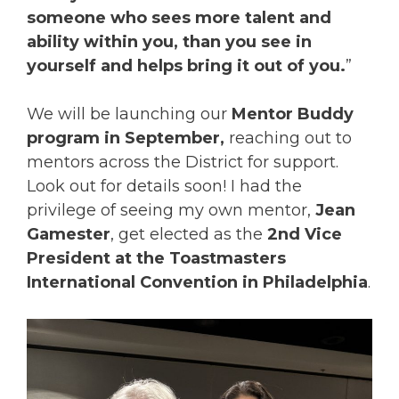
someone who sees more talent and
ability within you, than you see in
yourself and helps bring it out of you.
”
We will be launching our
Mentor Buddy
program in September,
reaching out to
mentors across the District for support.
Look out for details soon! I had the
privilege of seeing my own mentor,
Jean
Gamester
, get elected as the
2nd Vice
President at the Toastmasters
International Convention in Philadelphia
.