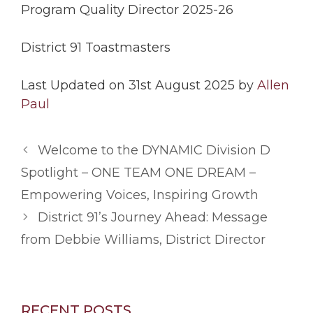
Program Quality Director 2025-26
District 91 Toastmasters
Last Updated on 31st August 2025 by
Allen
Paul
Welcome to the DYNAMIC Division D
Spotlight – ONE TEAM ONE DREAM –
Empowering Voices, Inspiring Growth
District 91’s Journey Ahead: Message
from Debbie Williams, District Director
RECENT POSTS