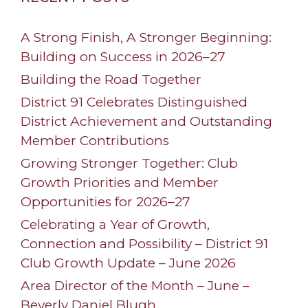
A Strong Finish, A Stronger Beginning:
Building on Success in 2026–27
Building the Road Together
District 91 Celebrates Distinguished
District Achievement and Outstanding
Member Contributions
Growing Stronger Together: Club
Growth Priorities and Member
Opportunities for 2026–27
Celebrating a Year of Growth,
Connection and Possibility – District 91
Club Growth Update – June 2026
Area Director of the Month – June –
Beverly Daniel Blugh