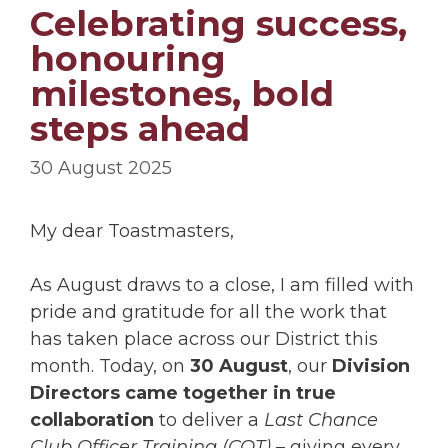
Celebrating success,
honouring
milestones, bold
steps ahead
30 August 2025
My dear Toastmasters,
As August draws to a close, I am filled with
pride and gratitude for all the work that
has taken place across our District this
month. Today, on
30 August
, our
Division
Directors came together in true
collaboration
to deliver a
Last Chance
Club Officer Training (COT)
– giving every