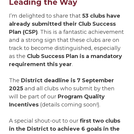
Leading the Way
I’m delighted to share that
53 clubs have
already submitted their Club Success
Plan (CSP)
. This is a fantastic achievement
and a strong sign that these clubs are on
track to become distinguished, especially
as the
Club Success Plan is a mandatory
requirement this year
.
The
District deadline is 7 September
2025
and all clubs who submit by then
will be part of our
Program Quality
Incentives
(details coming soon!).
A special shout-out to our
first two clubs
in the District to achieve 6 goals in the