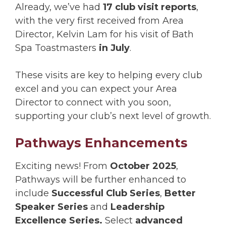
Already, we’ve had
17 club visit reports
,
with the very first received from Area
Director, Kelvin Lam for his visit of Bath
Spa Toastmasters
in July
.
These visits are key to helping every club
excel and you can expect your Area
Director to connect with you soon,
supporting your club’s next level of growth.
Pathways Enhancements
Exciting news! From
October 2025
,
Pathways will be further enhanced to
include
Successful Club Series
,
Better
Speaker Series
and
Leadership
Excellence Series.
Select
advanced