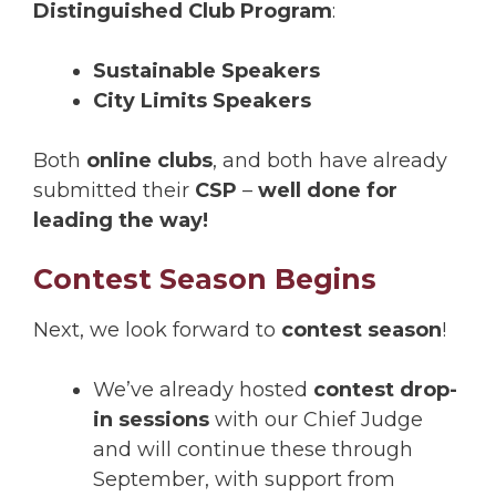
Distinguished Club Program
:
Sustainable Speakers
City Limits Speakers
Both
online clubs
, and both have already
submitted their
CSP
–
well done for
leading the way!
Contest Season Begins
Next, we look forward to
contest season
!
We’ve already hosted
contest drop-
in sessions
with our Chief Judge
and will continue these through
September, with support from