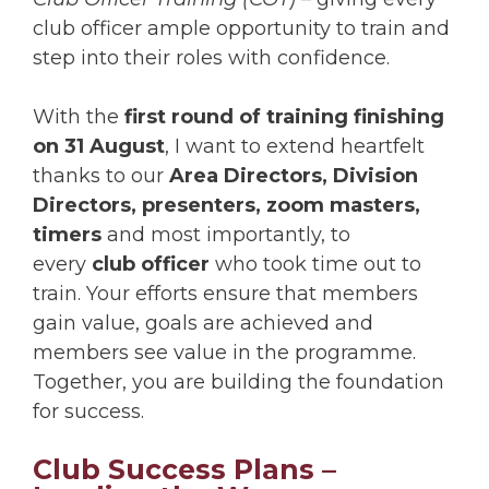
club officer ample opportunity to train and
step into their roles with confidence.
With the
first round of training finishing
on 31 August
, I want to extend heartfelt
thanks to our
Area Directors, Division
Directors,
presenters, zoom masters,
timers
and most importantly, to
every
club officer
who took time out to
train. Your efforts ensure that members
gain value, goals are achieved and
members see value in the programme.
Together, you are building the foundation
for success.
Club Success Plans –