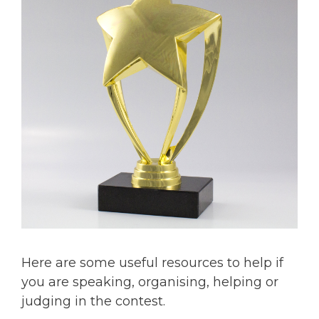
Here are some useful resources to help if
you are speaking, organising, helping or
judging in the contest.