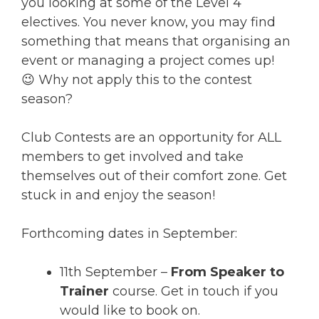
you looking at some of the Level 4
electives. You never know, you may find
something that means that organising an
event or managing a project comes up!
😉 Why not apply this to the contest
season?
Club Contests are an opportunity for ALL
members to get involved and take
themselves out of their comfort zone. Get
stuck in and enjoy the season!
Forthcoming dates in September:
11th September –
From Speaker to
Trainer
course. Get in touch if you
would like to book on.