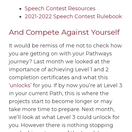
Speech Contest Resources
2021-2022 Speech Contest Rulebook
And Compete Against Yourself
It would be remiss of me not to check how
you are getting on with your Pathways
journey? Last month we looked at the
importance of achieving Level 1 and 2
completion certificates and what this
‘
unlocks
’ for you. If by now you’re at Level 3
in your current Path, this is where the
projects start to become longer or may
take more time to prepare. Next month,
we’ll look at what Level 3 could unlock for
you. However there is nothing stopping