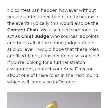
No contest can happen however without
people putting their hands up to organise
the event! Typically this would also be the
Contest Chair
. We also need someone to
act as
Chief Judge
who sources, appoints
and briefs all of the voting judges. Again,
at club level, I would hope that these roles
are filled. If not, consider doing so yourself!
If you’re looking for a further stretch
assignment, contact your Area Director
about one of these roles in the next round
which will largely be in October.