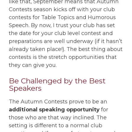
like that, September means that Autumn
Contests season kicks off with your club
contests for Table Topics and Humorous
Speech. By now, I trust your club has set
the date for your club level contest and
preparations are well underway (if it hasn’t
already taken place!). The best thing about
contests is the stretch opportunities that
they can give you.
Be Challenged by the Best
Speakers
The Autumn Contests prove to be an
additional speaking opportunity
for
those who are that way inclined. The
setting is different to a normal club