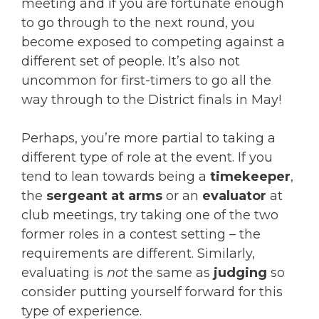
meeting and if you are fortunate enough
to go through to the next round, you
become exposed to competing against a
different set of people. It’s also not
uncommon for first-timers to go all the
way through to the District finals in May!
Perhaps, you’re more partial to taking a
different type of role at the event. If you
tend to lean towards being a
timekeeper
,
the
sergeant at arms
or an
evaluator
at
club meetings, try taking one of the two
former roles in a contest setting – the
requirements are different. Similarly,
evaluating is
not
the same as
judging
so
consider putting yourself forward for this
type of experience.