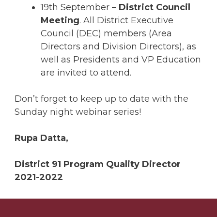
19th September –
District Council
Meeting
. All District Executive
Council (DEC) members (Area
Directors and Division Directors), as
well as Presidents and VP Education
are invited to attend.
Don’t forget to keep up to date with the
Sunday night webinar series!
Rupa Datta,
District 91 Program Quality Director
2021-2022