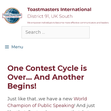
Skip
to
content
Search
for:
Menu
One Contest Cycle is
Over… And Another
Begins!
Just like that…we have a new
World
Champion of Public Speaking
! And just