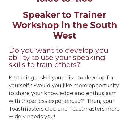
Speaker to Trainer
Workshop in the South
West
Do you want to develop you
ability to use your speaking
skills to train others?
Is training a skill you’d like to develop for
yourself? Would you like more opportunity
to share your knowledge and enthusiasm
with those less experienced? Then, your
Toastmasters club and Toastmasters more
widely needs you!