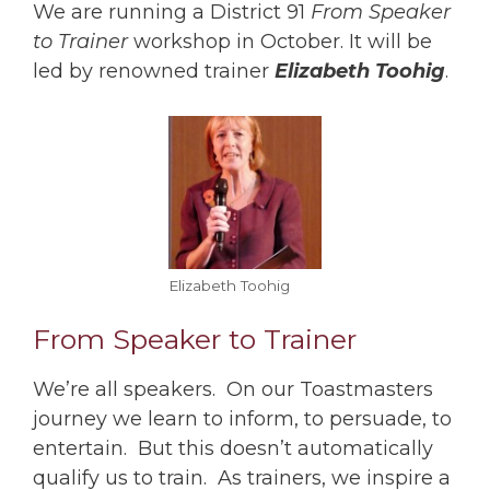
We are running a District 91
From Speaker
to Trainer
workshop in October. It will be
led by renowned trainer
Elizabeth Toohig
.
Elizabeth Toohig
From Speaker to Trainer
We’re all speakers. On our Toastmasters
journey we learn to inform, to persuade, to
entertain. But this doesn’t automatically
qualify us to train. As trainers, we inspire a