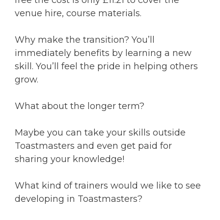
free the cost is only £11.21 to cover the
venue hire, course materials.
Why make the transition? You’ll
immediately benefits by learning a new
skill. You’ll feel the pride in helping others
grow.
What about the longer term?
Maybe you can take your skills outside
Toastmasters and even get paid for
sharing your knowledge!
What kind of trainers would we like to see
developing in Toastmasters?