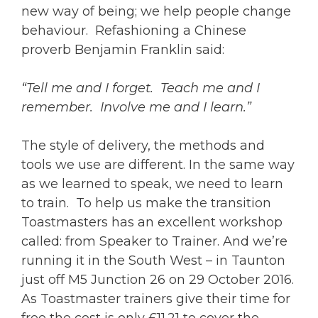
new way of being; we help people change
behaviour. Refashioning a Chinese
proverb Benjamin Franklin said:
“Tell me and I forget. Teach me and I
remember. Involve me and I learn.”
The style of delivery, the methods and
tools we use are different. In the same way
as we learned to speak, we need to learn
to train. To help us make the transition
Toastmasters has an excellent workshop
called: from Speaker to Trainer. And we’re
running it in the South West – in Taunton
just off M5 Junction 26 on 29 October 2016.
As Toastmaster trainers give their time for