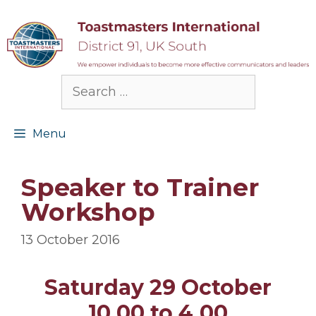
Skip
to
content
Search
for:
Menu
Speaker to Trainer
Workshop
13 October 2016
Saturday 29 October
10.00 to 4.00