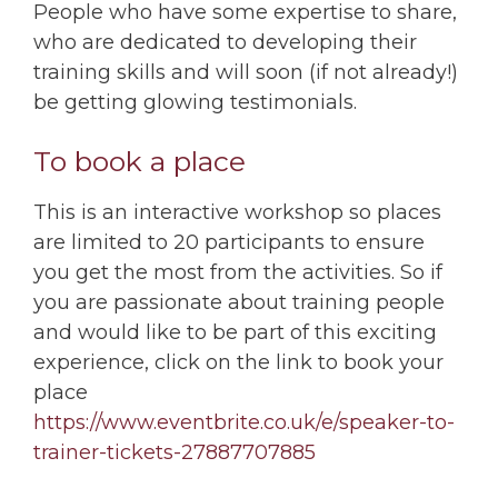
People who have some expertise to share,
who are dedicated to developing their
training skills and will soon (if not already!)
be getting glowing testimonials.
To book a place
This is an interactive workshop so places
are limited to 20 participants to ensure
you get the most from the activities. So if
you are passionate about training people
and would like to be part of this exciting
experience, click on the link to book your
place
https://www.eventbrite.co.uk/e/speaker-to-
trainer-tickets-27887707885