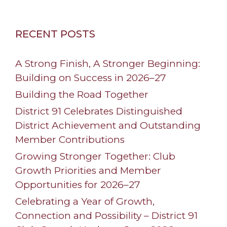
RECENT POSTS
A Strong Finish, A Stronger Beginning:
Building on Success in 2026–27
Building the Road Together
District 91 Celebrates Distinguished
District Achievement and Outstanding
Member Contributions
Growing Stronger Together: Club
Growth Priorities and Member
Opportunities for 2026–27
Celebrating a Year of Growth,
Connection and Possibility – District 91