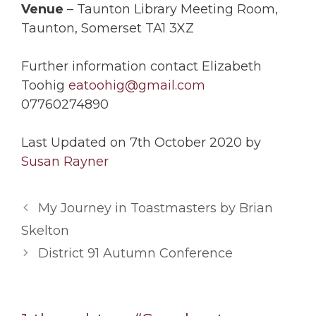
Venue
– Taunton Library Meeting Room,
Taunton, Somerset TA1 3XZ
Further information contact Elizabeth
Toohig
eatoohig@gmail.com
07760274890
Last Updated on 7th October 2020 by
Susan Rayner
My Journey in Toastmasters by Brian
Skelton
District 91 Autumn Conference