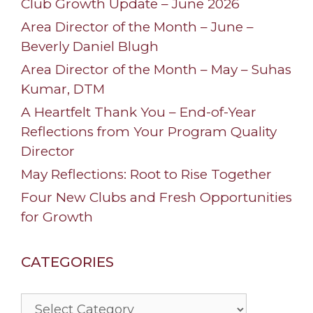
Club Growth Update – June 2026
Area Director of the Month – June –
Beverly Daniel Blugh
Area Director of the Month – May – Suhas
Kumar, DTM
A Heartfelt Thank You – End-of-Year
Reflections from Your Program Quality
Director
May Reflections: Root to Rise Together
Four New Clubs and Fresh Opportunities
for Growth
CATEGORIES
Categories