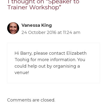
1 thought on “Speaker to
Trainer Workshop”
Vanessa King
24 October 2016 at 11:24 am
Hi Barry, please contact Elizabeth
Toohig for more information. You
could help out by organising a
venue!
Comments are closed.