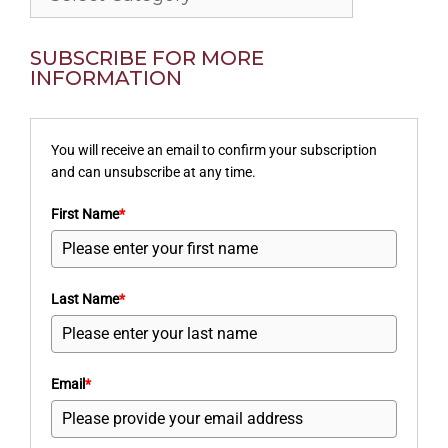
SUBSCRIBE FOR MORE
INFORMATION
You will receive an email to confirm your subscription
and can unsubscribe at any time.
First Name
*
Last Name
*
Email
*