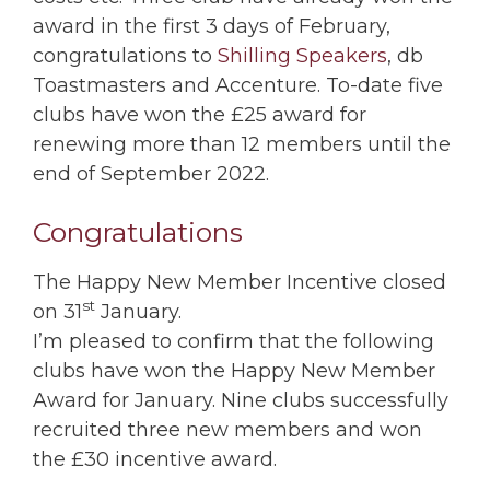
award in the first 3 days of February,
congratulations to
Shilling Speakers
, db
Toastmasters and Accenture. To-date five
clubs have won the £25 award for
renewing more than 12 members until the
end of September 2022.
Congratulations
The Happy New Member Incentive closed
st
on 31
January.
I’m pleased to confirm that the following
clubs have won the Happy New Member
Award for January. Nine clubs successfully
recruited three new members and won
the £30 incentive award.