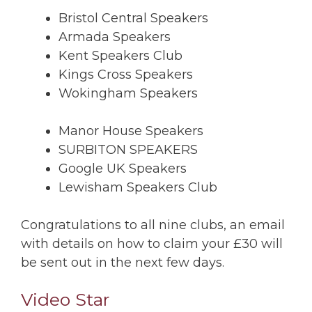
Bristol Central Speakers
Armada Speakers
Kent Speakers Club
Kings Cross Speakers
Wokingham Speakers
Manor House Speakers
SURBITON SPEAKERS
Google UK Speakers
Lewisham Speakers Club
Congratulations to all nine clubs, an email
with details on how to claim your £30 will
be sent out in the next few days.
Video Star