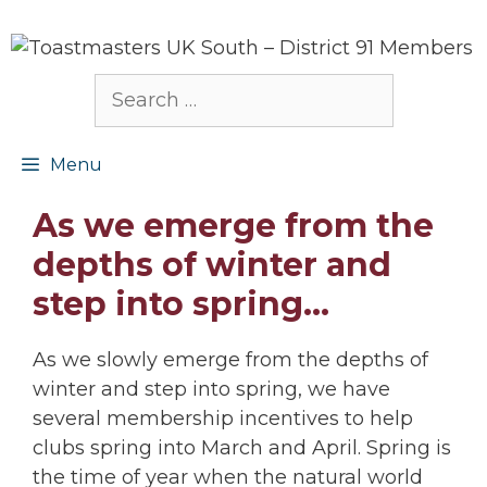
Skip
to
content
Search
for:
Menu
As we emerge from the
depths of winter and
step into spring…
As we slowly emerge from the depths of
winter and step into spring, we have
several membership incentives to help
clubs spring into March and April. Spring is
the time of year when the natural world