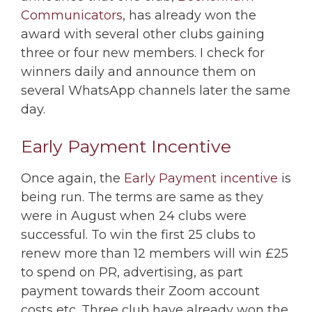
Communicators
, has already won the
award with several other clubs gaining
three or four new members. I check for
winners daily and announce them on
several WhatsApp channels later the same
day.
Early Payment Incentive
Once again, the
Early Payment incentive
is
being run. The terms are same as they
were in August when 24 clubs were
successful. To win the first 25 clubs to
renew more than 12 members will win £25
to spend on PR, advertising, as part
payment towards their Zoom account
costs etc. Three club have already won the