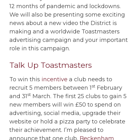
12 months of pandemic and lockdowns.
We will also be presenting some exciting
news about a new video the District is
making and a worldwide Toastmasters
advertising campaign and your important
role in this campaign.
Talk Up Toastmasters
To win this
incentive
a club needs to
st
recruit 5 members between 1
February
st
and 31
March. The first 25 clubs to gain 5
new members will win £50 to spend on
advertising, social media, upgrade their
website or hold a pizza party to celebrate
their achievement. I’m pleased to
announce that one club,
Beckenham