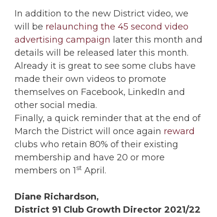
In addition to the new District video, we
will be
relaunching the 45 second video
advertising campaign
later this month and
details will be released later this month.
Already it is great to see some clubs have
made their own videos to promote
themselves on Facebook, LinkedIn and
other social media.
Finally, a quick reminder that at the end of
March the District will once again
reward
clubs who retain 80% of their existing
membership and have 20 or more
st
members on 1
April.
Diane Richardson,
District 91 Club Growth Director 2021/22