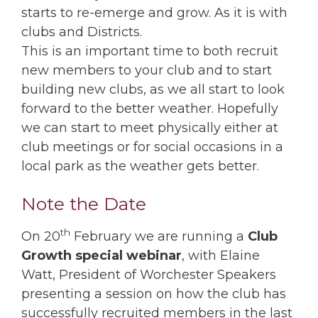
starts to re-emerge and grow. As it is with
clubs and Districts.
This is an important time to both recruit
new members to your club and to start
building new clubs, as we all start to look
forward to the better weather. Hopefully
we can start to meet physically either at
club meetings or for social occasions in a
local park as the weather gets better.
Note the Date
th
On 20
February we are running a
Club
Growth special webinar
, with Elaine
Watt, President of Worchester Speakers
presenting a session on how the club has
successfully recruited members in the last