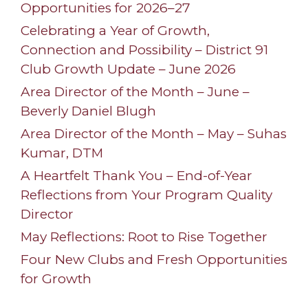
Opportunities for 2026–27
Celebrating a Year of Growth,
Connection and Possibility – District 91
Club Growth Update – June 2026
Area Director of the Month – June –
Beverly Daniel Blugh
Area Director of the Month – May – Suhas
Kumar, DTM
A Heartfelt Thank You – End-of-Year
Reflections from Your Program Quality
Director
May Reflections: Root to Rise Together
Four New Clubs and Fresh Opportunities
for Growth