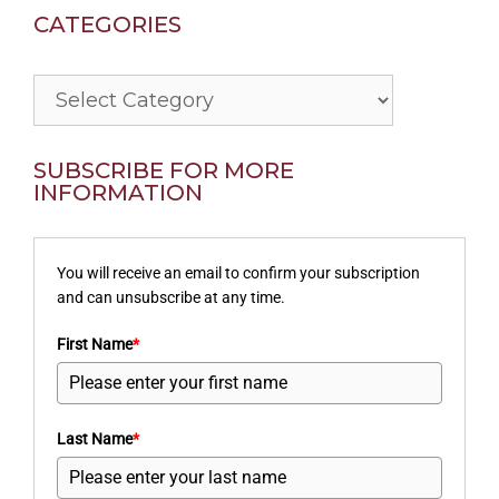
CATEGORIES
Categories
SUBSCRIBE FOR MORE
INFORMATION
You will receive an email to confirm your subscription
and can unsubscribe at any time.
First Name
*
Last Name
*