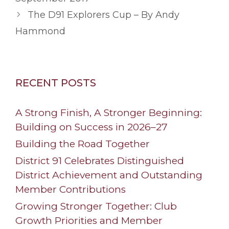
The D91 Explorers Cup – By Andy
Hammond
RECENT POSTS
A Strong Finish, A Stronger Beginning:
Building on Success in 2026–27
Building the Road Together
District 91 Celebrates Distinguished
District Achievement and Outstanding
Member Contributions
Growing Stronger Together: Club
Growth Priorities and Member