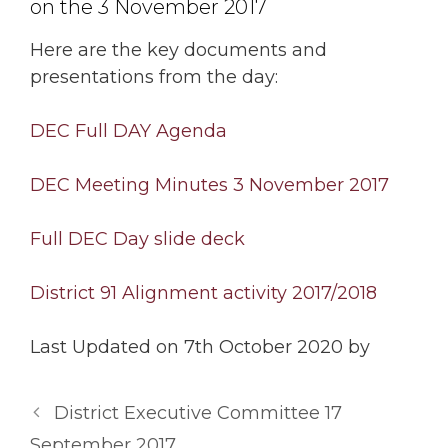
on the 3 November 2017
Here are the key documents and
presentations from the day:
DEC Full DAY Agenda
DEC Meeting Minutes 3 November 2017
Full DEC Day slide deck
District 91 Alignment activity 2017/2018
Last Updated on 7th October 2020 by
District Executive Committee 17
September 2017