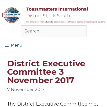
Skip
to
content
Search
for:
Menu
District Executive
Committee 3
November 2017
7 November 2017
The District Executive Committee met