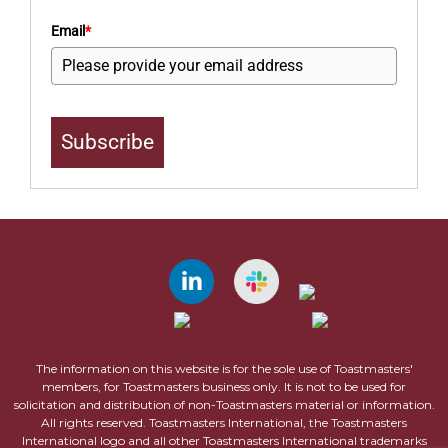
Email
*
Subscribe
The information on this website is for the sole use of Toastmasters'
members, for Toastmasters business only. It is not to be used for
solicitation and distribution of non-Toastmasters material or information.
All rights reserved. Toastmasters International, the Toastmasters
International logo and all other Toastmasters International trademarks