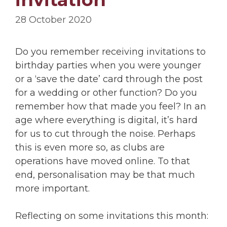
28 October 2020
Do you remember receiving invitations to
birthday parties when you were younger
or a ‘save the date’ card through the post
for a wedding or other function? Do you
remember how that made you feel? In an
age where everything is digital, it’s hard
for us to cut through the noise. Perhaps
this is even more so, as clubs are
operations have moved online. To that
end, personalisation may be that much
more important.
Reflecting on some invitations this month: