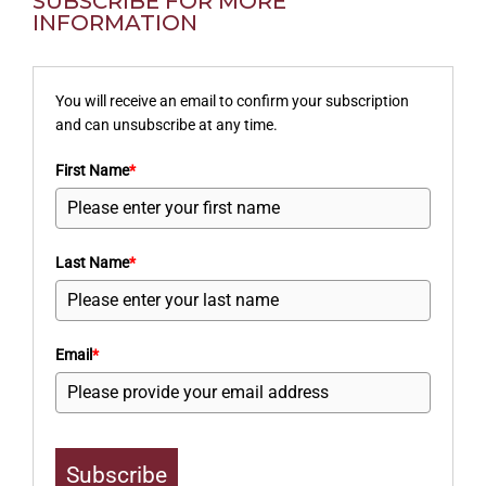
SUBSCRIBE FOR MORE
INFORMATION
You will receive an email to confirm your subscription
and can unsubscribe at any time.
First Name
*
Last Name
*
Email
*
Subscribe