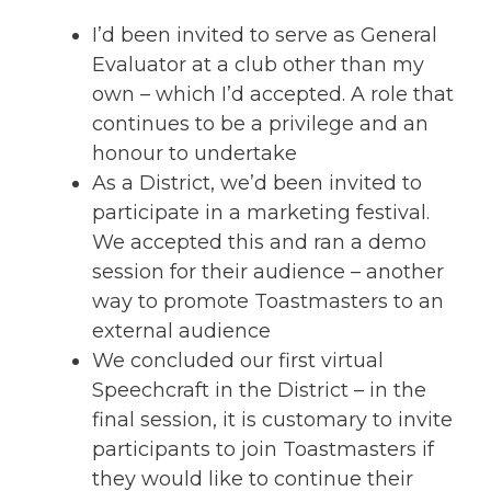
I’d been invited to serve as General
Evaluator at a club other than my
own – which I’d accepted. A role that
continues to be a privilege and an
honour to undertake
As a District, we’d been invited to
participate in a marketing festival.
We accepted this and ran a demo
session for their audience – another
way to promote Toastmasters to an
external audience
We concluded our first virtual
Speechcraft in the District – in the
final session, it is customary to invite
participants to join Toastmasters if
they would like to continue their