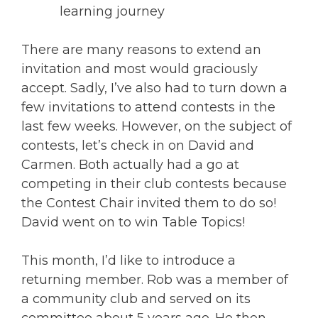
learning journey
There are many reasons to extend an
invitation and most would graciously
accept. Sadly, I’ve also had to turn down a
few invitations to attend contests in the
last few weeks. However, on the subject of
contests, let’s check in on David and
Carmen. Both actually had a go at
competing in their club contests because
the Contest Chair invited them to do so!
David went on to win Table Topics!
This month, I’d like to introduce a
returning member. Rob was a member of
a community club and served on its
committee about 5 years ago. He then